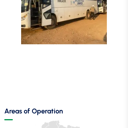
Areas of Operation