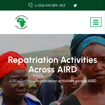
(+256) 414 289-452
Repatriation Activities
Across AIRD
AIRD
Gallery
Repatriation activities across AIRD
>
>