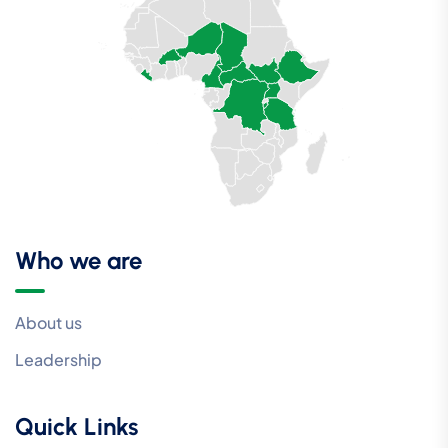
Who we are
About us
Leadership
Quick Links