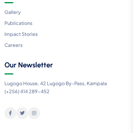
Gallery
Publications
Impact Stories
Careers
Our Newsletter
Lugogo House, 42 Lugogo By-Pass, Kampala
(+256) 414 289-452