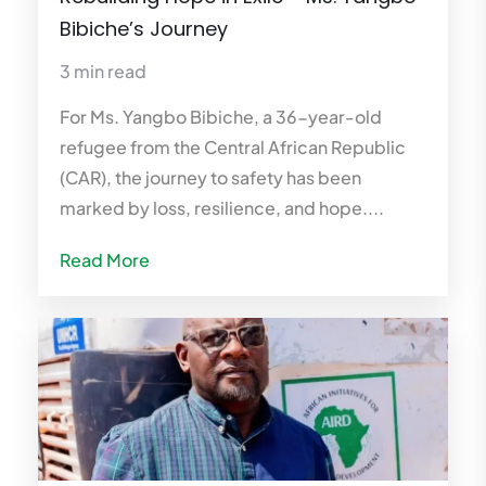
Bibiche’s Journey
3 min read
For Ms. Yangbo Bibiche, a 36-year-old
refugee from the Central African Republic
(CAR), the journey to safety has been
marked by loss, resilience, and hope....
Read More