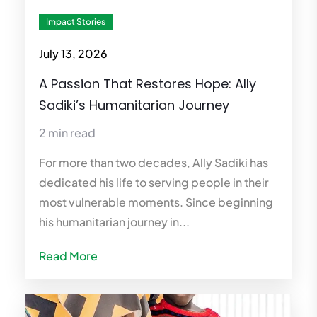
Impact Stories
July 13, 2026
A Passion That Restores Hope: Ally
Sadiki’s Humanitarian Journey
2 min read
For more than two decades, Ally Sadiki has
dedicated his life to serving people in their
most vulnerable moments. Since beginning
his humanitarian journey in...
Read More