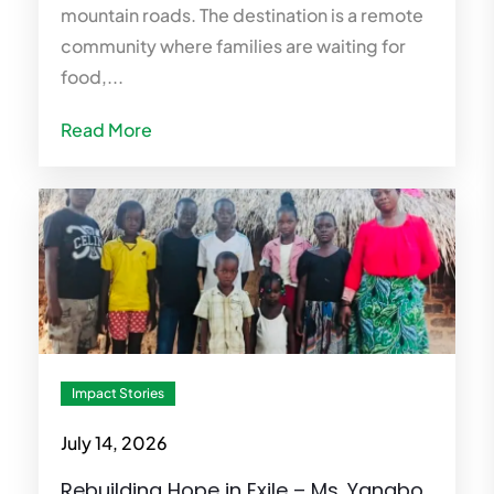
mountain roads. The destination is a remote
community where families are waiting for
food,...
Read More
Impact Stories
July 14, 2026
Rebuilding Hope in Exile – Ms. Yangbo