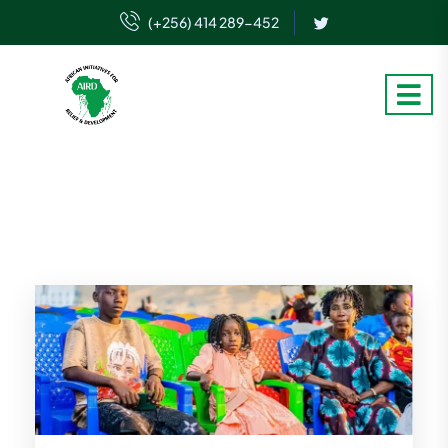
(+256) 414 289-452