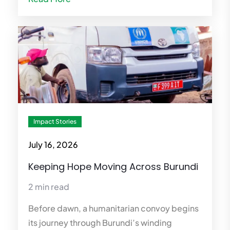
Impact Stories
July 16, 2026
Keeping Hope Moving Across Burundi
2 min read
Before dawn, a humanitarian convoy begins
its journey through Burundi’s winding