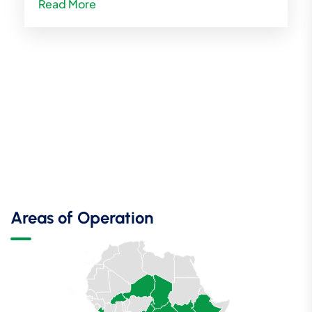
Read More
Areas of Operation