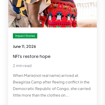
Impact Stories
June 11, 2026
NFI’s restore hope
2 min read
When Marie(not real name) arrived at
Bwagiriza Camp after fleeing conflict in the
Democratic Republic of Congo, she carried
little more than the clothes on...