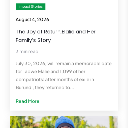
Impact Stories
August 4, 2026
The Joy of Return,Elalie and Her
Family’s Story
3 min read
July 30, 2026, will remain a memorable date
for Tabwe Elalie and 1,099 of her
compatriots: after months of exile in
Burundi, they returned to...
Read More