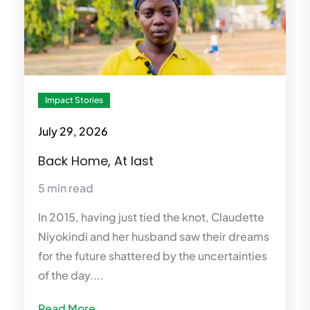
Impact Stories
July 29, 2026
Back Home, At last
5 min read
In 2015, having just tied the knot, Claudette
Niyokindi and her husband saw their dreams
for the future shattered by the uncertainties
of the day....
Read More