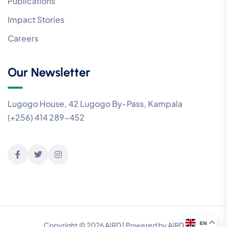
Publications
Impact Stories
Careers
Our Newsletter
Lugogo House, 42 Lugogo By-Pass, Kampala
(+256) 414 289-452
EN
Copyright © 2026 AIRD | Powered by AIRD