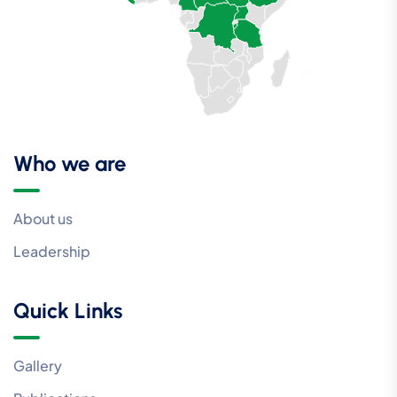
Who we are
About us
Leadership
Quick Links
Gallery