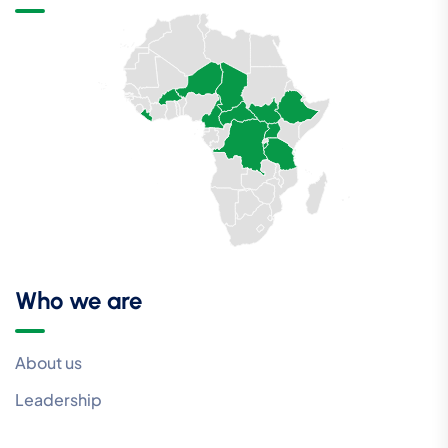
Who we are
About us
Leadership