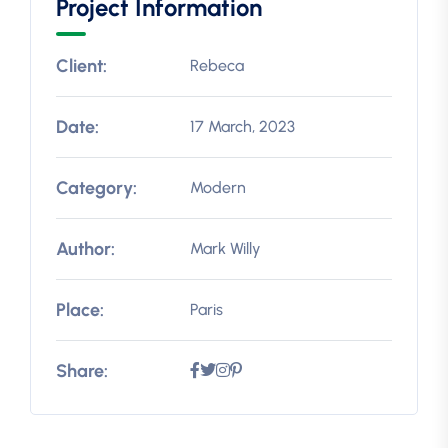
Project Information
Client:
Rebeca
Date:
17 March, 2023
Category:
Modern
Author:
Mark Willy
Place:
Paris
Share: