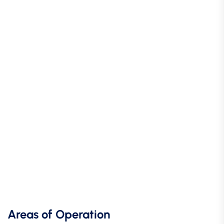
Areas of Operation