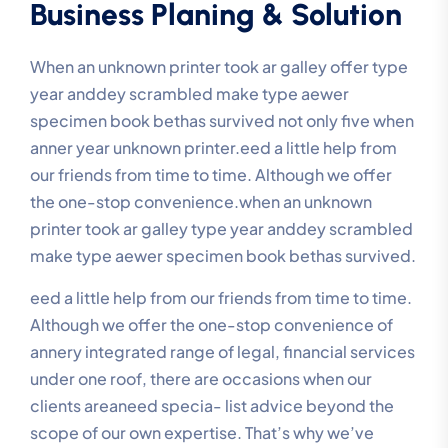
Business Planing & Solution
When an unknown printer took ar galley offer type
year anddey scrambled make type aewer
specimen book bethas survived not only five when
anner year unknown printer.eed a little help from
our friends from time to time. Although we offer
the one-stop convenience.when an unknown
printer took ar galley type year anddey scrambled
make type aewer specimen book bethas survived.
eed a little help from our friends from time to time.
Although we offer the one-stop convenience of
annery integrated range of legal, financial services
under one roof, there are occasions when our
clients areaneed specia- list advice beyond the
scope of our own expertise. That’s why we’ve