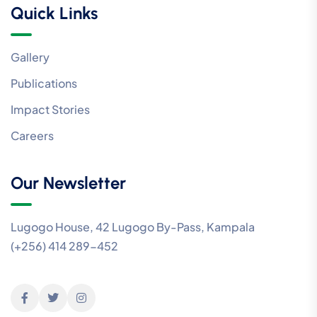
Quick Links
Gallery
Publications
Impact Stories
Careers
Our Newsletter
Lugogo House, 42 Lugogo By-Pass, Kampala
(+256) 414 289-452