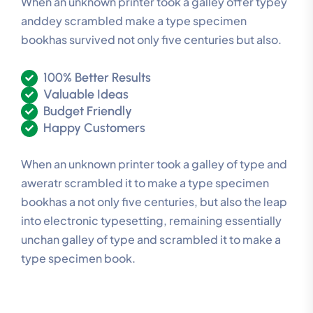
When an unknown printer took a galley offer typey
anddey scrambled make a type specimen
bookhas survived not only five centuries but also.
100% Better Results
Valuable Ideas
Budget Friendly
Happy Customers
When an unknown printer took a galley of type and
aweratr scrambled it to make a type specimen
bookhas a not only five centuries, but also the leap
into electronic typesetting, remaining essentially
unchan galley of type and scrambled it to make a
type specimen book.