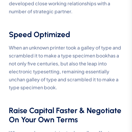
developed close working relationships with a
number of strategic partner.
Speed Optimized
When an unknown printer took a galley of type and
scrambled it to make a type specimen bookhas a
not only five centuries, but also the leap into
electronic typesetting, remaining essentially
unchan galley of type and scrambled it to make a
type specimen book.
Raise Capital Faster & Negotiate
On Your Own Terms