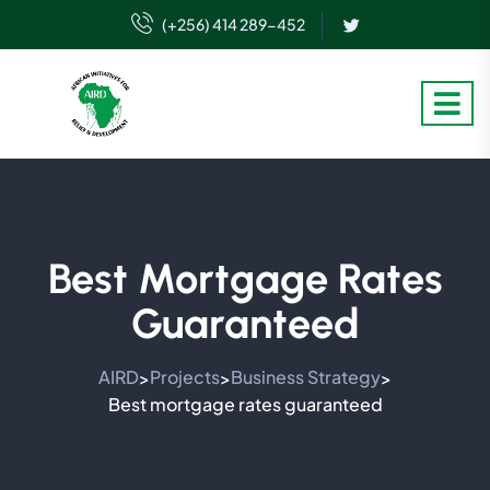
(+256) 414 289-452
Best Mortgage Rates
Guaranteed
AIRD
Projects
Business Strategy
>
>
>
Best mortgage rates guaranteed