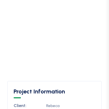
Project Information
Client:
Rebeca