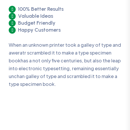
100% Better Results
Valuable Ideas
Budget Friendly
Happy Customers
When an unknown printer took a galley of type and
aweratr scrambled it to make a type specimen
bookhas a not only five centuries, but also the leap
into electronic typesetting, remaining essentially
unchan galley of type and scrambled it to make a
type specimen book.