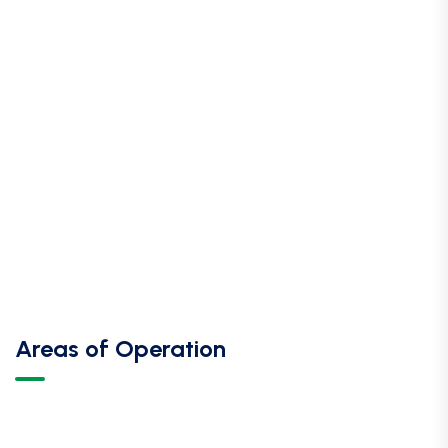
Areas of Operation