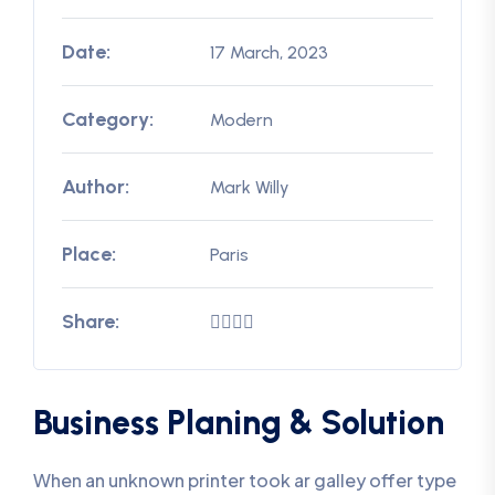
Date:
17 March, 2023
Category:
Modern
Author:
Mark Willy
Place:
Paris
Share:
Business Planing & Solution
When an unknown printer took ar galley offer type