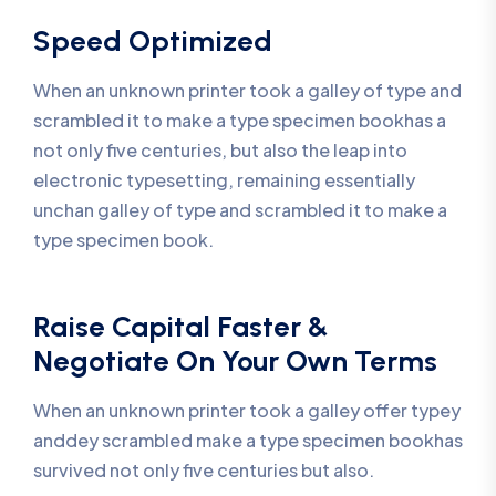
Speed Optimized
When an unknown printer took a galley of type and
scrambled it to make a type specimen bookhas a
not only five centuries, but also the leap into
electronic typesetting, remaining essentially
unchan galley of type and scrambled it to make a
type specimen book.
Raise Capital Faster &
Negotiate On Your Own Terms
When an unknown printer took a galley offer typey
anddey scrambled make a type specimen bookhas
survived not only five centuries but also.