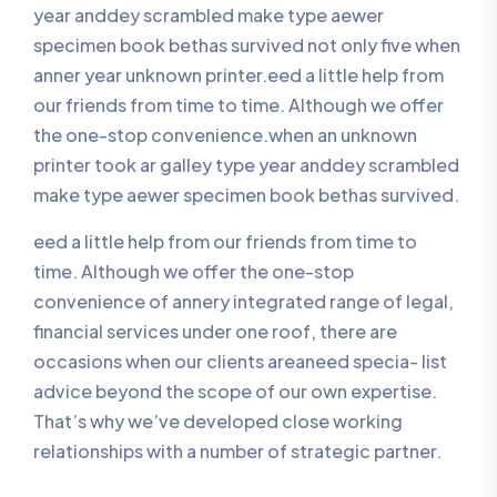
year anddey scrambled make type aewer
specimen book bethas survived not only five when
anner year unknown printer.eed a little help from
our friends from time to time. Although we offer
the one-stop convenience.when an unknown
printer took ar galley type year anddey scrambled
make type aewer specimen book bethas survived.
eed a little help from our friends from time to
time. Although we offer the one-stop
convenience of annery integrated range of legal,
financial services under one roof, there are
occasions when our clients areaneed specia- list
advice beyond the scope of our own expertise.
That’s why we’ve developed close working
relationships with a number of strategic partner.