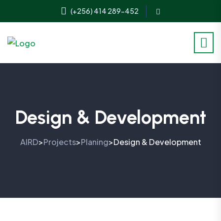
(+256) 414 289-452
Design & Development
AIRD
Projects
Planing
Design & Development
>
>
>