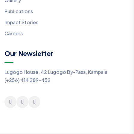
Gallery
Publications
Impact Stories
Careers
Our Newsletter
Lugogo House, 42 Lugogo By-Pass, Kampala
(+256) 414 289-452