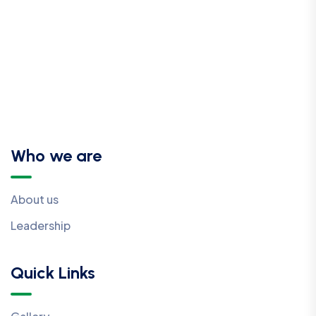
Who we are
About us
Leadership
Quick Links