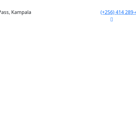
Pass, Kampala
(+256) 414 289-