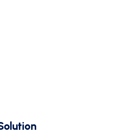
d
Solution