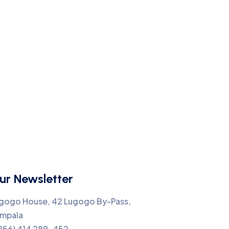
ur Newsletter
gogo House, 42 Lugogo By-Pass,
mpala
256) 414 289-452