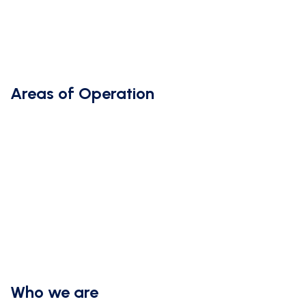
Areas of Operation
Who we are