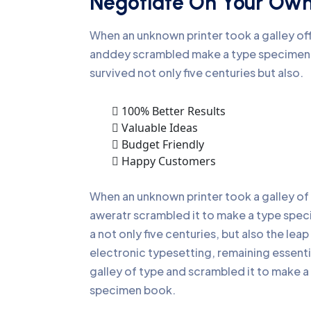
Negotiate On Your Ow
When an unknown printer took a galley of
anddey scrambled make a type specime
survived not only five centuries but also.
100% Better Results
Valuable Ideas
Budget Friendly
Happy Customers
When an unknown printer took a galley of
aweratr scrambled it to make a type spe
a not only five centuries, but also the leap
electronic typesetting, remaining essenti
galley of type and scrambled it to make a
specimen book.