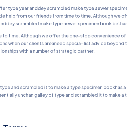
offer type year anddey scrambled make type aewer specimen
ttle help from our friends from time to time. Although we 
r anddey scrambled make type aewer specimen book bethas
me to time. Although we offer the one-stop convenience of 
ons when our clients areaneed specia- list advice beyond 
onships with a number of strategic partner.
type and scrambled it to make a type specimen bookhas a no
sentially unchan galley of type and scrambled it to make 