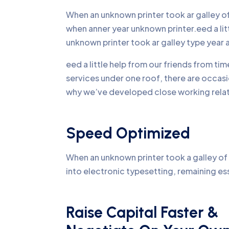
When an unknown printer took ar galley 
when anner year unknown printer.eed a li
unknown printer took ar galley type yea
eed a little help from our friends from ti
services under one roof, there are occasi
why we’ve developed close working relati
Speed Optimized
When an unknown printer took a galley of 
into electronic typesetting, remaining es
Raise Capital Faster &