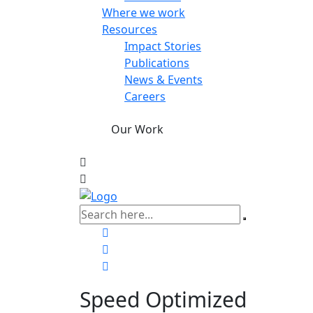
Where we work
Resources
Impact Stories
Publications
News & Events
Careers
Our Work
Speed Optimized