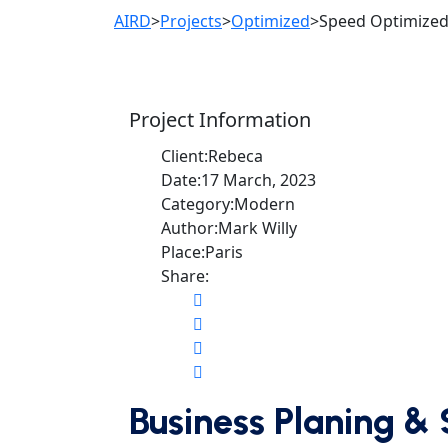
AIRD
>
Projects
>
Optimized
>
Speed Optimize
Project Information
Client:
Rebeca
Date:
17 March, 2023
Category:
Modern
Author:
Mark Willy
Place:
Paris
Share:
Business Planing & 