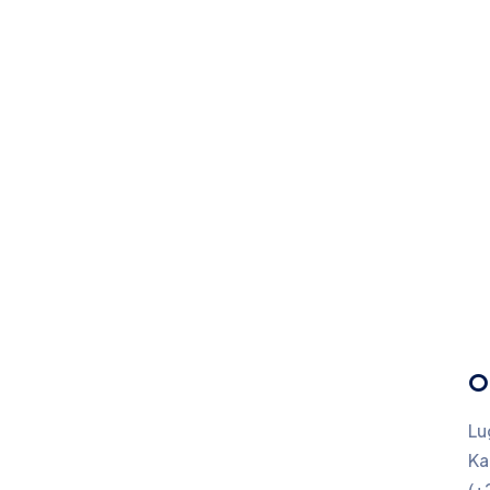
O
Lu
Ka
(+