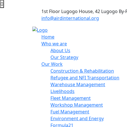
1st Floor Lugogo House, 42 Lugogo By-
info@airdinternational.org
Home
Who we are
About Us
Our Strategy
Our Work
Construction & Rehabilitation
Refugee and NFI Transportation
Warehouse Management
Livelihoods
Fleet Management
Workshop Management
Fuel Management
Environment and Energy
Formula21