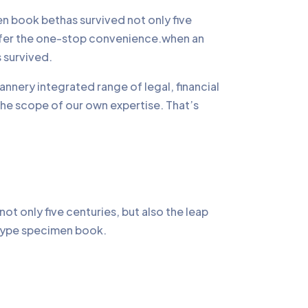
 book bethas survived not only five
offer the one-stop convenience.when an
 survived.
annery integrated range of legal, financial
the scope of our own expertise. That’s
t only five centuries, but also the leap
a type specimen book.