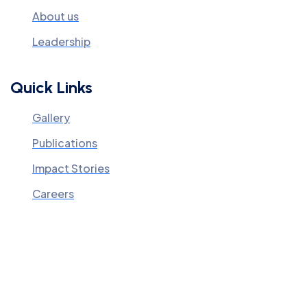
About us
Leadership
Quick Links
Gallery
Publications
Impact Stories
Careers