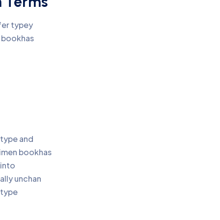
n Terms
fer typey
n bookhas
 type and
cimen bookhas
 into
ally unchan
 type