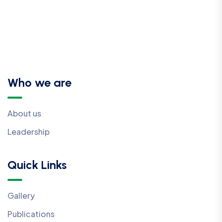
Who we are
About us
Leadership
Quick Links
Gallery
Publications