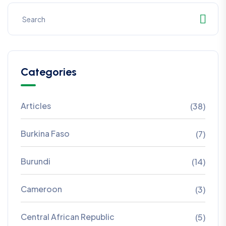
Categories
Articles
(38)
Burkina Faso
(7)
Burundi
(14)
Cameroon
(3)
Central African Republic
(5)