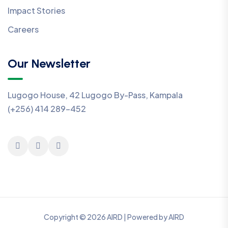
Impact Stories
Careers
Our Newsletter
Lugogo House, 42 Lugogo By-Pass, Kampala
(+256) 414 289-452
Copyright © 2026 AIRD | Powered by AIRD