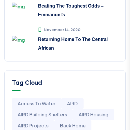
Beating The Toughest Odds –
Emmanuel’s
November 14, 2020
Returning Home To The Central
African
Tag Cloud
Access To Water
AIRD
AIRD Building Shelters
AIRD Housing
AIRD Projects
Back Home