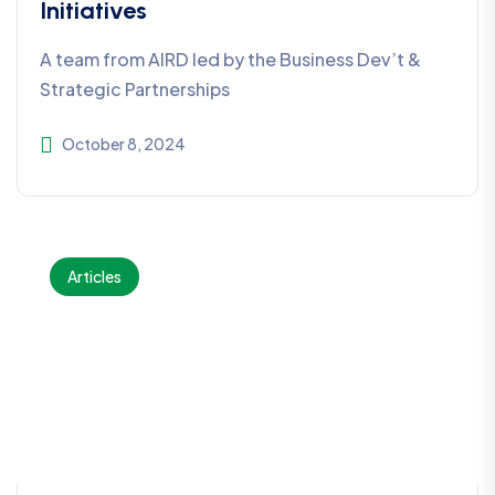
Initiatives
A team from AIRD led by the Business Dev’t &
Strategic Partnerships
October 8, 2024
Articles