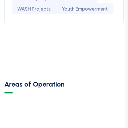
WASH Projects
Youth Empowerment
Areas of Operation