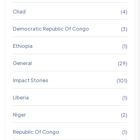
Chad
(4)
Democratic Republic Of Congo
(3)
Ethiopia
(1)
General
(29)
Impact Stories
(101)
Liberia
(1)
Niger
(2)
Republic Of Congo
(1)