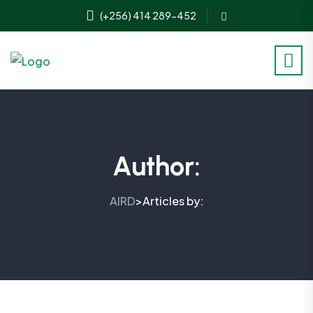
(+256) 414 289-452
Author:
AIRD
Articles by:
>