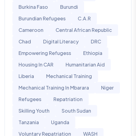
Burkina Faso
Burundi
Burundian Refugees
C.A.R
Cameroon
Central African Republic
Chad
Digital Literacy
DRC
Empowering Refugess
Ethiopia
Housing In CAR
Humanitarian Aid
Liberia
Mechanical Training
Mechanical Training In Mbarara
Niger
Refugees
Repatriation
Skilling Youth
South Sudan
Tanzania
Uganda
Voluntary Repatriation
WASH