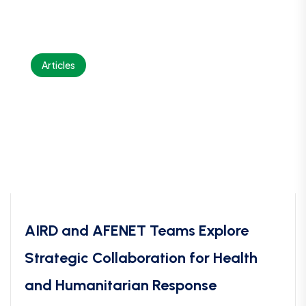
Articles
AIRD and AFENET Teams Explore
Strategic Collaboration for Health
and Humanitarian Response