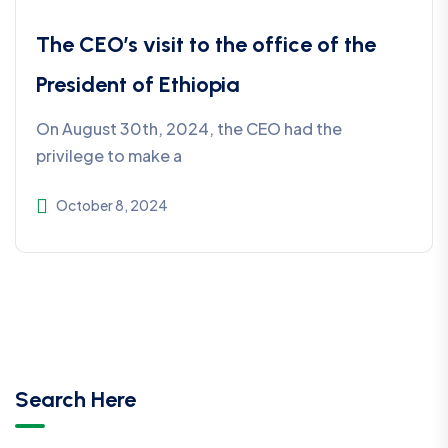
The CEO’s visit to the office of the
President of Ethiopia
On August 30th, 2024, the CEO had the
privilege to make a
October 8, 2024
Search Here