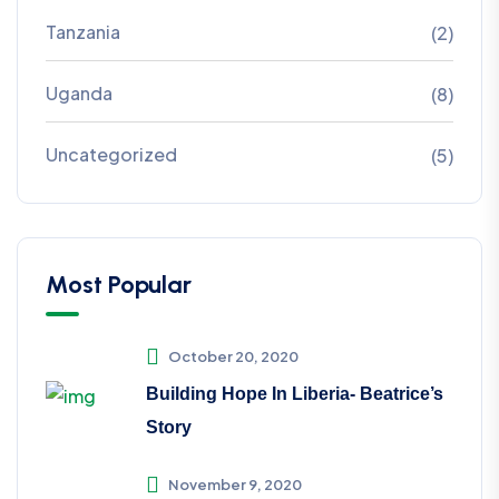
Tanzania
(2)
Uganda
(8)
Uncategorized
(5)
Most Popular
October 20, 2020
Building Hope In Liberia- Beatrice’s
Story
November 9, 2020