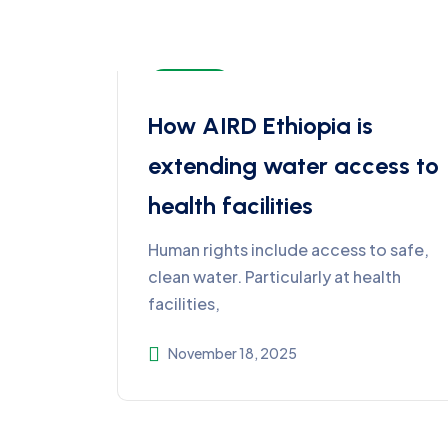
Ethiopia
How AIRD Ethiopia is
extending water access to
health facilities
Human rights include access to safe,
clean water. Particularly at health
facilities,
November 18, 2025