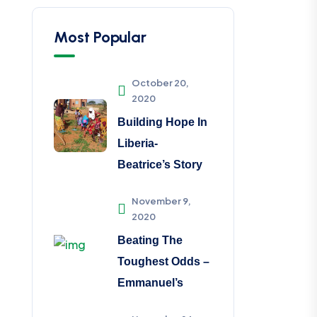
Most Popular
October 20,
2020
Building Hope In
Liberia-
Beatrice’s Story
November 9,
2020
Beating The
Toughest Odds –
Emmanuel’s