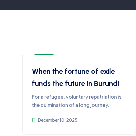
Burundi
When the fortune of exile
funds the future in Burundi
For a refugee, voluntary repatriation is
the culmination of a long journey.
December 10, 2025