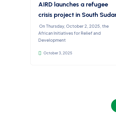
AIRD launches a refugee
crisis project in South Suda
On Thursday, October 2, 2025, the
African Initiatives for Relief and
Development
October 3, 2025