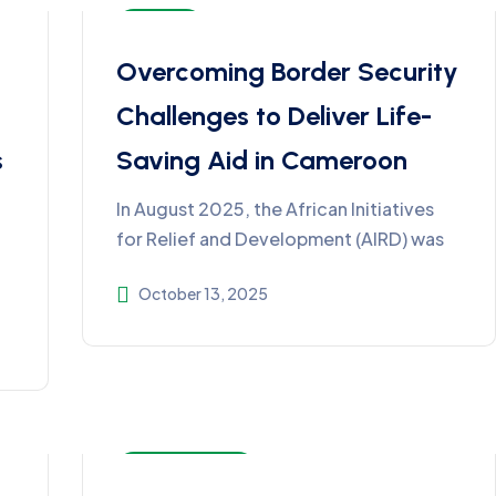
Articles
Overcoming Border Security
Challenges to Deliver Life-
s
Saving Aid in Cameroon
In August 2025, the African Initiatives
for Relief and Development (AIRD) was
October 13, 2025
Impact Stories