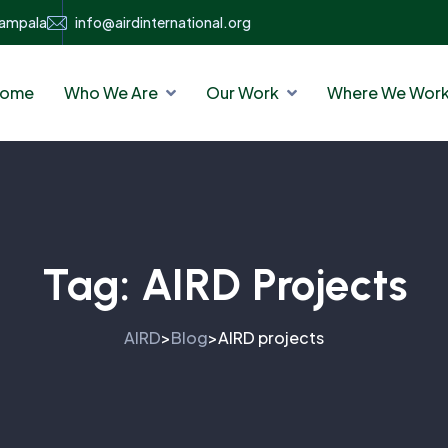
Kampala
info@airdinternational.org
ome
Who We Are
Our Work
Where We Wor
Tag:
AIRD Projects
AIRD
Blog
AIRD projects
>
>