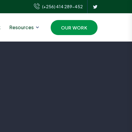
(+256) 414 289-452
k
Resources
OUR WORK