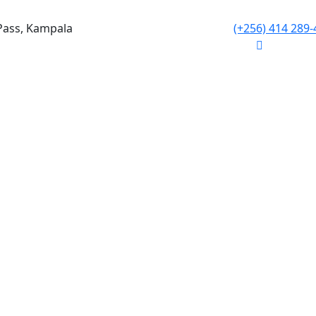
Pass, Kampala
(+256) 414 289-