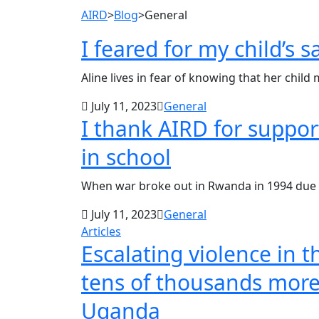
AIRD
>
Blog
>
General
I feared for my child’s 
Aline lives in fear of knowing that her child m
July 11, 2023
General
I thank AIRD for suppo
in school
When war broke out in Rwanda in 1994 due 
July 11, 2023
General
Articles
Escalating violence in 
tens of thousands more 
Uganda