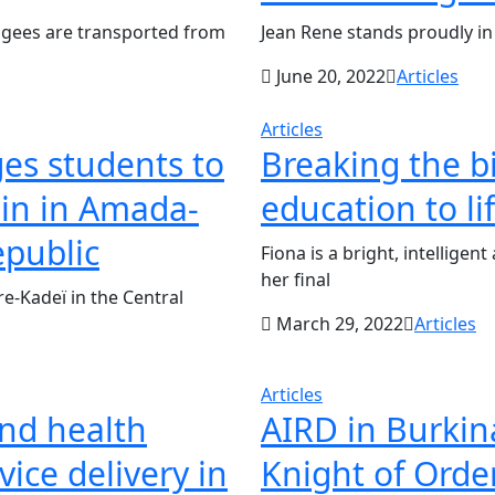
ugees are transported from
Jean Rene stands proudly in
June 20, 2022
Articles
Articles
es students to
Breaking the b
ain in Amada-
education to li
epublic
Fiona is a bright, intellige
her final
-Kadeï in the Central
March 29, 2022
Articles
Articles
and health
AIRD in Burkin
ice delivery in
Knight of Order