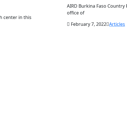
AIRD Burkina Faso Country P
office of
h center in this
February 7, 2022
Articles