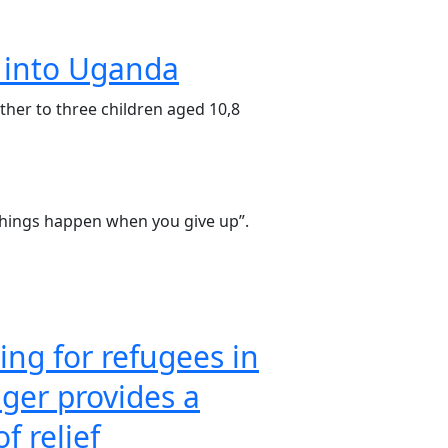
y into Uganda
her to three children aged 10,8
things happen when you give up”.
ng for refugees in
ger provides a
of relief