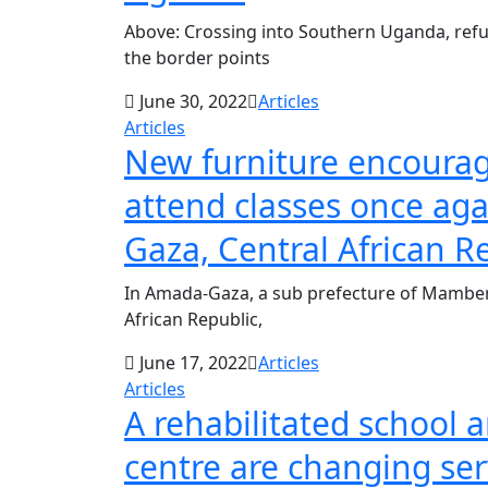
Above: Crossing into Southern Uganda, ref
the border points
June 30, 2022
Articles
Articles
New furniture encourag
attend classes once ag
Gaza, Central African R
In Amada-Gaza, a sub prefecture of Mambere
African Republic,
June 17, 2022
Articles
Articles
A rehabilitated school 
centre are changing serv