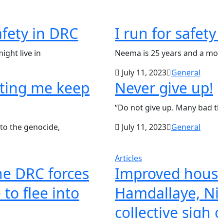
safety in DRC
I run for safet
ight live in
Neema is 25 years and a mot
July 11, 2023
General
rting me keep
Never give up!
“Do not give up. Many bad 
to the genocide,
July 11, 2023
General
Articles
the DRC forces
Improved housi
to flee into
Hamdallaye, Ni
collective sigh 