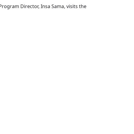
rogram Director, Insa Sama, visits the