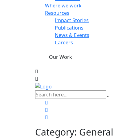
Where we work
Resources
Impact Stories
Publications
News & Events
Careers
Our Work
Category:
General