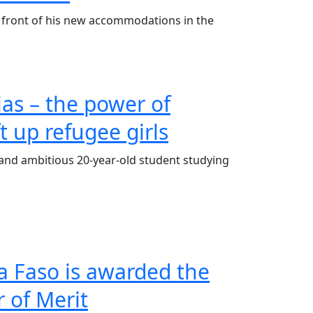
 front of his new accommodations in the
ias – the power of
ft up refugee girls
nt and ambitious 20-year-old student studying
a Faso is awarded the
 of Merit