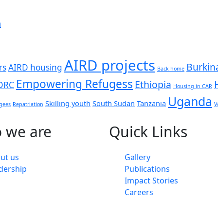
n
AIRD projects
Burkin
rs
AIRD housing
Back home
Empowering Refugess
Ethiopia
DRC
Housing in CAR
Uganda
Skilling youth
South Sudan
Tanzania
gees
Repatriation
V
 we are
Quick Links
ut us
Gallery
dership
Publications
Impact Stories
Careers