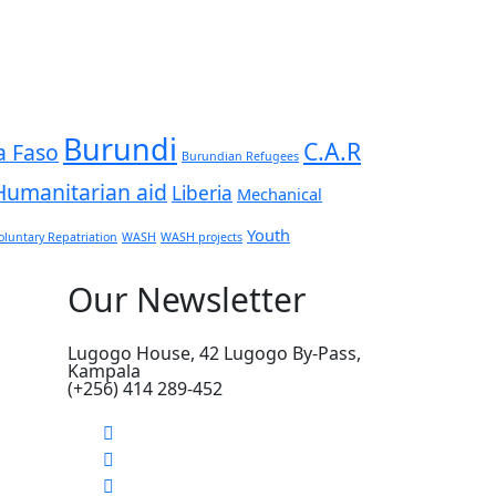
Burundi
C.A.R
a Faso
Burundian Refugees
Humanitarian aid
Liberia
Mechanical
Youth
oluntary Repatriation
WASH
WASH projects
Our Newsletter
Lugogo House, 42 Lugogo By-Pass,
Kampala
(+256) 414 289-452