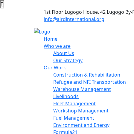
1st Floor Lugogo House, 42 Lugogo By-
info@airdinternational.org
Home
Who we are
About Us
Our Strategy
Our Work
Construction & Rehabilitation
Refugee and NFI Transportation
Warehouse Management
Livelihoods
Fleet Management
Workshop Management
Fuel Management
Environment and Energy
Formula21