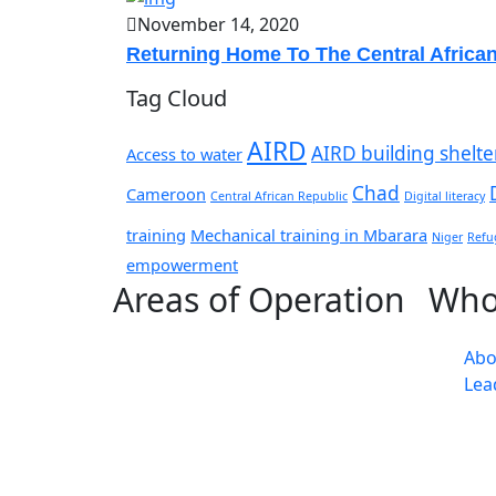
November 14, 2020
Returning Home To The Central Africa
Tag Cloud
AIRD
AIRD building shelte
Access to water
Chad
Cameroon
Central African Republic
Digital literacy
training
Mechanical training in Mbarara
Niger
Refu
empowerment
Areas of Operation
Who
Abo
Lea