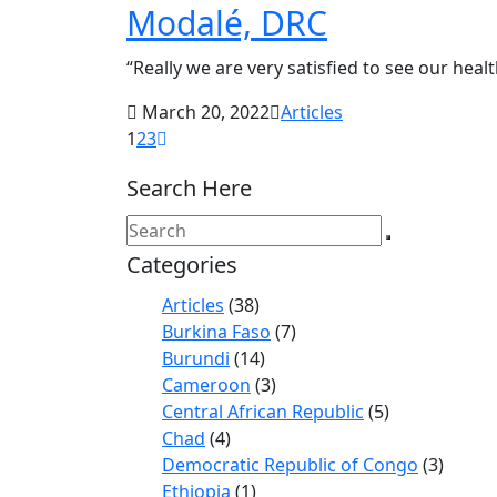
Modalé, DRC
“Really we are very satisfied to see our healt
March 20, 2022
Articles
1
2
3
Search Here
Categories
Articles
(38)
Burkina Faso
(7)
Burundi
(14)
Cameroon
(3)
Central African Republic
(5)
Chad
(4)
Democratic Republic of Congo
(3)
Ethiopia
(1)