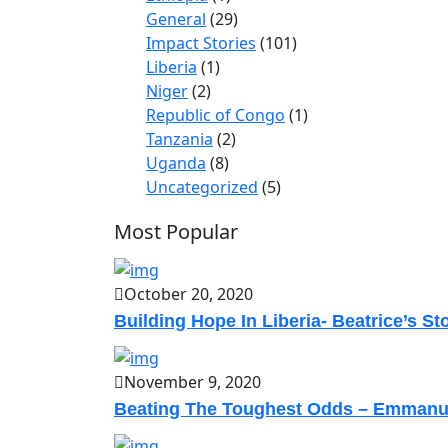
General
(29)
Impact Stories
(101)
Liberia
(1)
Niger
(2)
Republic of Congo
(1)
Tanzania
(2)
Uganda
(8)
Uncategorized
(5)
Most Popular
October 20, 2020
Building Hope In Liberia- Beatrice’s St
November 9, 2020
Beating The Toughest Odds – Emmanu