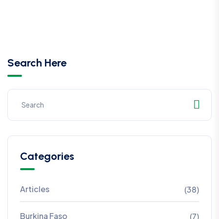
Search Here
Categories
Articles
(38)
Burkina Faso
(7)