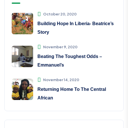
October 20, 2020
Building Hope In Liberia- Beatrice’s
Story
November 9, 2020
Beating The Toughest Odds –
Emmanuel’s
November 14, 2020
Returning Home To The Central
African