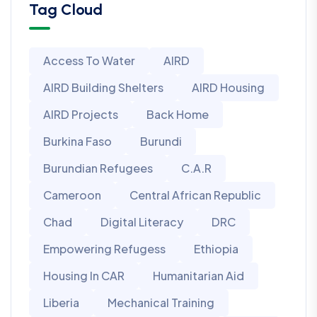
Tag Cloud
Access To Water
AIRD
AIRD Building Shelters
AIRD Housing
AIRD Projects
Back Home
Burkina Faso
Burundi
Burundian Refugees
C.A.R
Cameroon
Central African Republic
Chad
Digital Literacy
DRC
Empowering Refugess
Ethiopia
Housing In CAR
Humanitarian Aid
Liberia
Mechanical Training