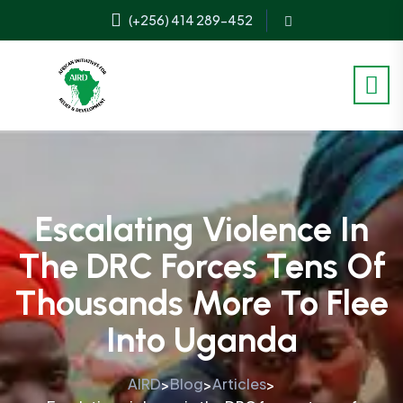
(+256) 414 289-452
Escalating Violence In
The DRC Forces Tens Of
Thousands More To Flee
Into Uganda
AIRD
Blog
Articles
>
>
>