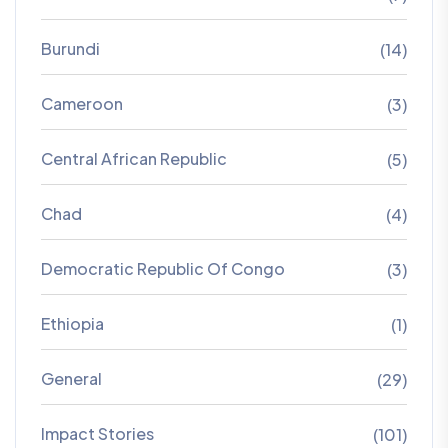
Burundi
(14)
Cameroon
(3)
Central African Republic
(5)
Chad
(4)
Democratic Republic Of Congo
(3)
Ethiopia
(1)
General
(29)
Impact Stories
(101)