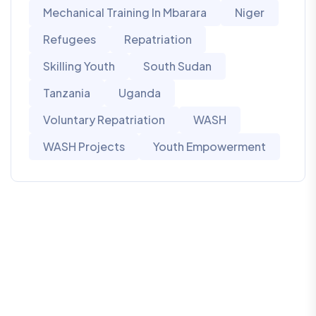
Mechanical Training In Mbarara
Niger
Refugees
Repatriation
Skilling Youth
South Sudan
Tanzania
Uganda
Voluntary Repatriation
WASH
WASH Projects
Youth Empowerment