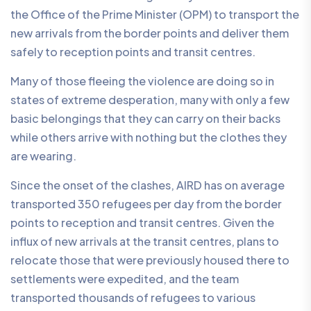
the Office of the Prime Minister (OPM) to transport the
new arrivals from the border points and deliver them
safely to reception points and transit centres.
Many of those fleeing the violence are doing so in
states of extreme desperation, many with only a few
basic belongings that they can carry on their backs
while others arrive with nothing but the clothes they
are wearing.
Since the onset of the clashes, AIRD has on average
transported 350 refugees per day from the border
points to reception and transit centres. Given the
influx of new arrivals at the transit centres, plans to
relocate those that were previously housed there to
settlements were expedited, and the team
transported thousands of refugees to various