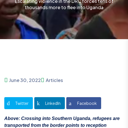
Escalating violence in the DRC forces tens of
thousands more to flee into Uganda
June 30, 2022
Articles
Twitter
LinkedIn
Facebook
Above: Crossing into Southern Uganda, refugees are
transported from the border points to reception