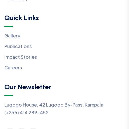
Quick Links
Gallery
Publications
Impact Stories
Careers
Our Newsletter
Lugogo House, 42 Lugogo By-Pass, Kampala
(+256) 414 289-452