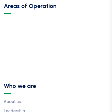
Areas of Operation
Who we are
About us
Leadership