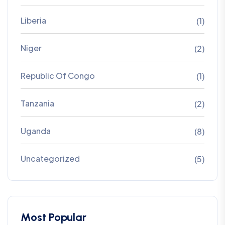
Liberia
(1)
Niger
(2)
Republic Of Congo
(1)
Tanzania
(2)
Uganda
(8)
Uncategorized
(5)
Most Popular