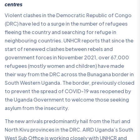
centres
Violent clashes in the Democratic Republic of Congo
(DRC) have led to a surge in the number of refugees
fleeing the country and searching for refuge in
neighbouring countries. UNHCR reports that since the
start of renewed clashes between rebels and
government forces in November 2021, over 67,000
refugees (mostly women and children) have made
their way from the DRC across the Bunagana border in
South Western Uganda. The border, previously closed
to prevent the spread of COVID-19 was reopened by
the Uganda Government to welcome those seeking
asylum from the insecurity.
The new arrivals predominantly hail from the Ituri and
North Kivu provinces in the DRC. AIRD Uganda’s South
West Sub Office is working closely with UNHCR and