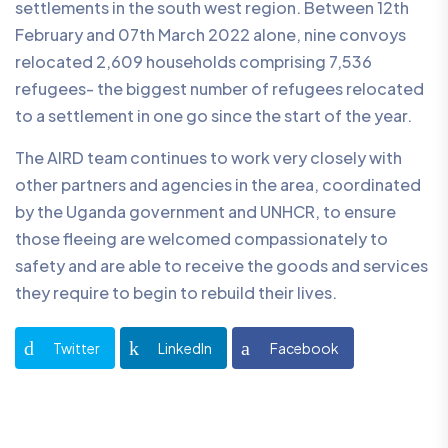
settlements in the south west region. Between 12th
February and 07th March 2022 alone, nine convoys
relocated 2,609 households comprising 7,536
refugees- the biggest number of refugees relocated
to a settlement in one go since the start of the year.
The AIRD team continues to work very closely with
other partners and agencies in the area, coordinated
by the Uganda government and UNHCR, to ensure
those fleeing are welcomed compassionately to
safety and are able to receive the goods and services
they require to begin to rebuild their lives.
Twitter
LinkedIn
Facebook