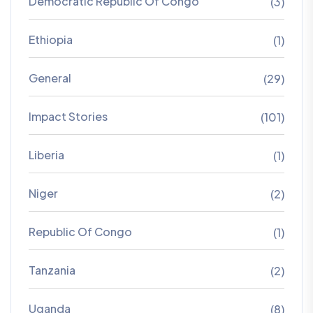
Democratic Republic Of Congo
(3)
Ethiopia
(1)
General
(29)
Impact Stories
(101)
Liberia
(1)
Niger
(2)
Republic Of Congo
(1)
Tanzania
(2)
Uganda
(8)