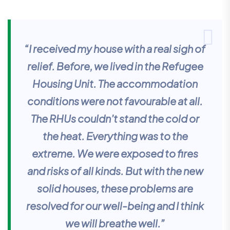
“I received my house with a real sigh of
relief. Before, we lived in the Refugee
Housing Unit. The accommodation
conditions were not favourable at all.
The RHUs couldn’t stand the cold or
the heat. Everything was to the
extreme. We were exposed to fires
and risks of all kinds. But with the new
solid houses, these problems are
resolved for our well-being and I think
we will breathe well.”