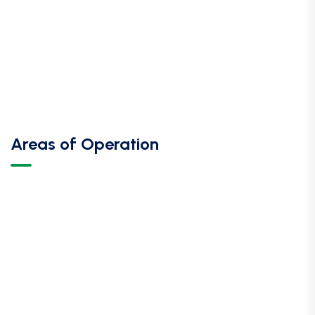
Areas of Operation