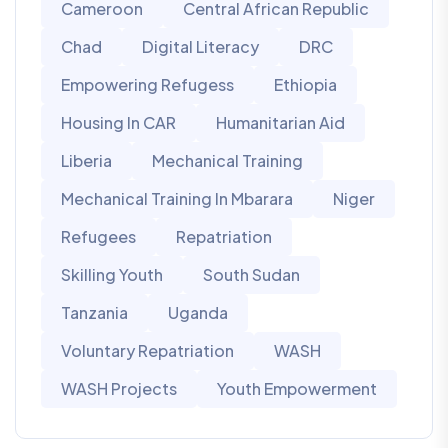
Cameroon
Central African Republic
Chad
Digital Literacy
DRC
Empowering Refugess
Ethiopia
Housing In CAR
Humanitarian Aid
Liberia
Mechanical Training
Mechanical Training In Mbarara
Niger
Refugees
Repatriation
Skilling Youth
South Sudan
Tanzania
Uganda
Voluntary Repatriation
WASH
WASH Projects
Youth Empowerment