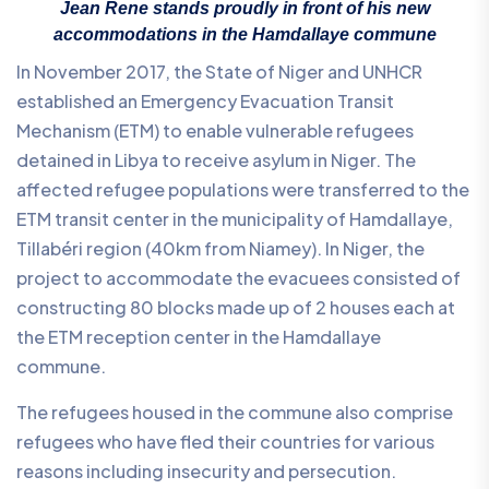
Jean Rene stands proudly in front of his new
accommodations in the Hamdallaye commune
In November 2017, the State of Niger and UNHCR
established an Emergency Evacuation Transit
Mechanism (ETM) to enable vulnerable refugees
detained in Libya to receive asylum in Niger. The
affected refugee populations were transferred to the
ETM transit center in the municipality of Hamdallaye,
Tillabéri region (40km from Niamey). In Niger, the
project to accommodate the evacuees consisted of
constructing 80 blocks made up of 2 houses each at
the ETM reception center in the Hamdallaye
commune.
The refugees housed in the commune also comprise
refugees who have fled their countries for various
reasons including insecurity and persecution.