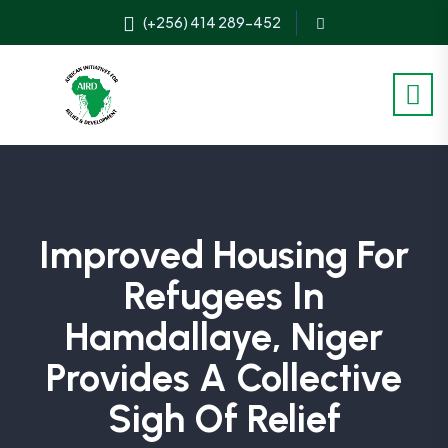
(+256) 414 289-452
Improved Housing For
Refugees In
Hamdallaye, Niger
Provides A Collective
Sigh Of Relief