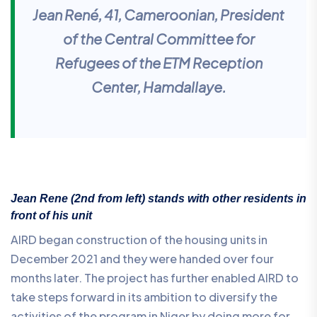
Jean René, 41, Cameroonian, President
of the Central Committee for
Refugees of the ETM Reception
Center, Hamdallaye.
Jean Rene (2nd from left) stands with other residents in
front of his unit
AIRD began construction of the housing units in
December 2021 and they were handed over four
months later. The project has further enabled AIRD to
take steps forward in its ambition to diversify the
activities of the program in Niger by doing more for