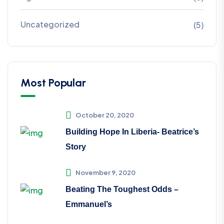
Uncategorized
(5)
Most Popular
October 20, 2020
Building Hope In Liberia- Beatrice’s
Story
November 9, 2020
Beating The Toughest Odds –
Emmanuel’s