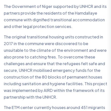
The Government of Niger supported by UNHCR and its
partners provide the residents of the Hamdallaye
commune with dignified transitional accommodation
and other legal protection services.
The original transitional housing units constructed in
2017 in the commune were discovered to be
unsuitable to the climate of the environment and were
also prone to catching fires. To overcome these
challenges and ensure that the refugees felt safe and
secure, UNHCR mobilised emergency funds for the
construction of the 80 blocks of permanent houses
including sanitation and hygiene facilities. This project
was implemented by AIRD within the framework of its
partnership with the UNHCR.
The ETM center currently houses around 451 migrants