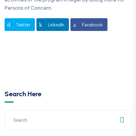
Persons of Concern.
Twitter
LinkedIn
Facebook
Search Here