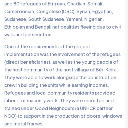
and 80 refugees of Eritrean, Chadian, Somali,
Cameroonian, Congolese (DRC), Syrian, Egyptian,
Sudanese, South Sudanese, Yemeni, Nigerian,
Ethiopian and Bengali nationalities fleeing due to civil
wars and persecution.
One of the requirements of the project
implementation was the involvement of the refugees
(direct beneficiaries), as well as the young people of
the host community of the host village of Béri Koïra.
They were able to work alongside the construction
crew in building the units while earning incomes.
Refugees and local community residents provided
labour for masonry work. They were recruited and
trained under Good Neighbours (a UNHCR partner
NGO) to support in the production of doors, windows
and metal frames.