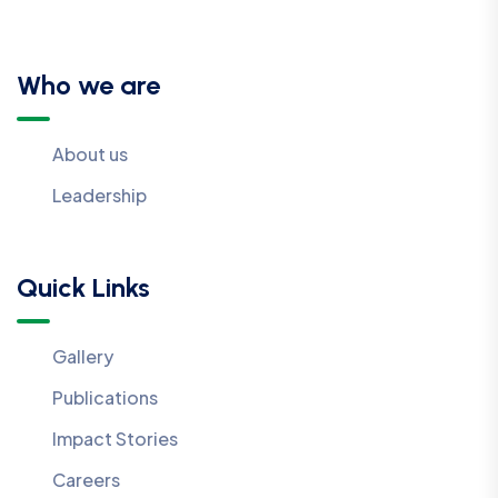
Who we are
About us
Leadership
Quick Links
Gallery
Publications
Impact Stories
Careers