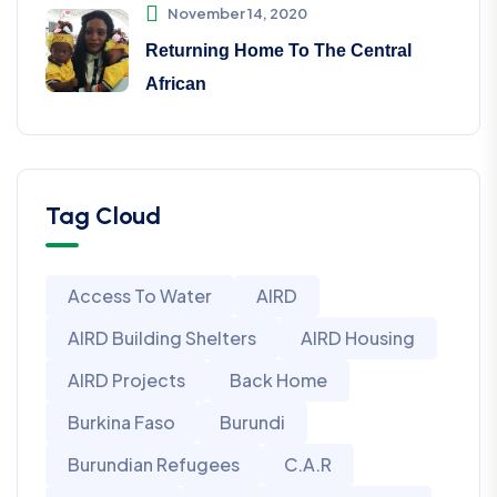
November 14, 2020
Returning Home To The Central
African
Tag Cloud
Access To Water
AIRD
AIRD Building Shelters
AIRD Housing
AIRD Projects
Back Home
Burkina Faso
Burundi
Burundian Refugees
C.A.R