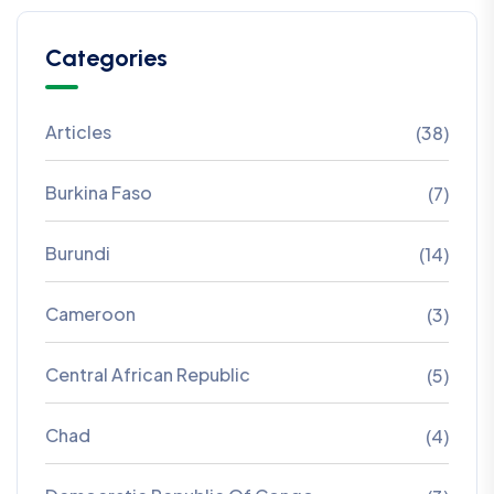
Categories
Articles
(38)
Burkina Faso
(7)
Burundi
(14)
Cameroon
(3)
Central African Republic
(5)
Chad
(4)