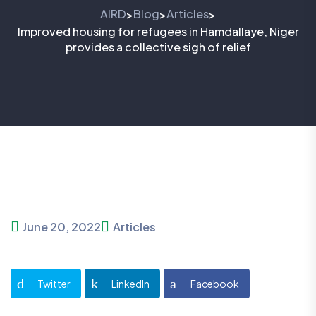
AIRD
Blog
Articles
>
>
>
Improved housing for refugees in Hamdallaye, Niger
provides a collective sigh of relief
June 20, 2022
Articles
Twitter
LinkedIn
Facebook