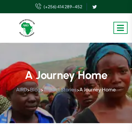
(+256) 414 289-452
A Journey Home
AIRD
Blog
Impact Stories
A Journey Home
>
>
>