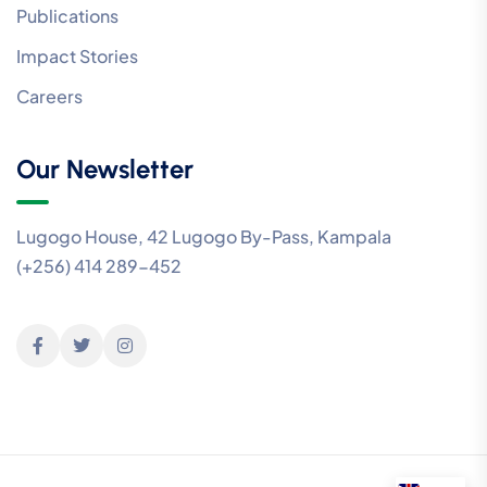
Publications
Impact Stories
Careers
Our Newsletter
Lugogo House, 42 Lugogo By-Pass, Kampala
(+256) 414 289-452