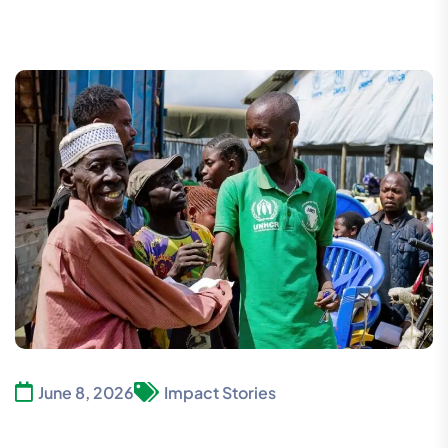
June 8, 2026
Impact Stories