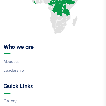
Who we are
About us
Leadership
Quick Links
Gallery