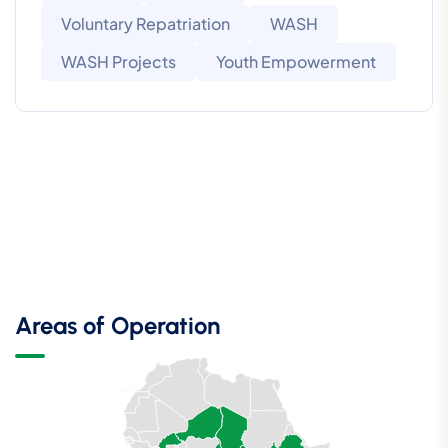
Voluntary Repatriation
WASH
WASH Projects
Youth Empowerment
Areas of Operation