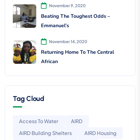
November 9, 2020
Beating The Toughest Odds –
Emmanuel’s
November 14, 2020
Returning Home To The Central
African
Tag Cloud
Access To Water
AIRD
AIRD Building Shelters
AIRD Housing