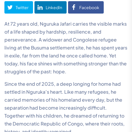
Twitter
LinkedIn
Facebook
At 72 years old, Nguruka Jafari carries the visible marks
of a life shaped by hardship, resilience, and
perseverance. A widower and Congolese refugee
living at the Busuma settlement site, he has spent years
in exile, far from the land he once called home. Yet
today, his face shines with something stronger than the
struggles of the past: hope.
Since the end of 2025, a deep longing for home had
settled in Nguruka’s heart. Like many refugees, he
carried memories of his homeland every day, but the
separation had become increasingly difficult.
Together with his children, he dreamed of returning to
the Democratic Republic of Congo, where their roots,
history, and identity remained.