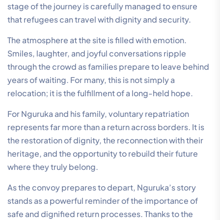
stage of the journey is carefully managed to ensure
that refugees can travel with dignity and security.
The atmosphere at the site is filled with emotion.
Smiles, laughter, and joyful conversations ripple
through the crowd as families prepare to leave behind
years of waiting. For many, this is not simply a
relocation; it is the fulfillment of a long-held hope.
For Nguruka and his family, voluntary repatriation
represents far more than a return across borders. It is
the restoration of dignity, the reconnection with their
heritage, and the opportunity to rebuild their future
where they truly belong.
As the convoy prepares to depart, Nguruka’s story
stands as a powerful reminder of the importance of
safe and dignified return processes. Thanks to the