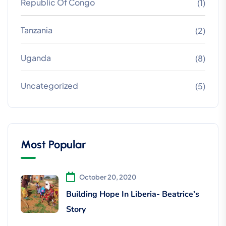
Republic Of Congo
(1)
Tanzania
(2)
Uganda
(8)
Uncategorized
(5)
Most Popular
October 20, 2020
Building Hope In Liberia- Beatrice’s
Story