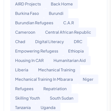
AIRD Projects
Back Home
Burkina Faso
Burundi
Burundian Refugees
C.A.R
Cameroon
Central African Republic
Chad
Digital Literacy
DRC
Empowering Refugess
Ethiopia
Housing In CAR
Humanitarian Aid
Liberia
Mechanical Training
Mechanical Training In Mbarara
Niger
Refugees
Repatriation
Skilling Youth
South Sudan
Tanzania
Uganda