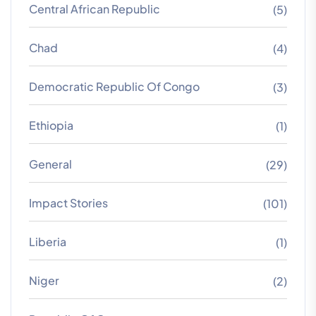
Central African Republic
(5)
Chad
(4)
Democratic Republic Of Congo
(3)
Ethiopia
(1)
General
(29)
Impact Stories
(101)
Liberia
(1)
Niger
(2)