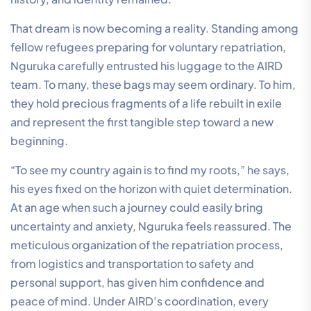
That dream is now becoming a reality. Standing among
fellow refugees preparing for voluntary repatriation,
Nguruka carefully entrusted his luggage to the AIRD
team. To many, these bags may seem ordinary. To him,
they hold precious fragments of a life rebuilt in exile
and represent the first tangible step toward a new
beginning.
“To see my country again is to find my roots,” he says,
his eyes fixed on the horizon with quiet determination.
At an age when such a journey could easily bring
uncertainty and anxiety, Nguruka feels reassured. The
meticulous organization of the repatriation process,
from logistics and transportation to safety and
personal support, has given him confidence and
peace of mind. Under AIRD’s coordination, every