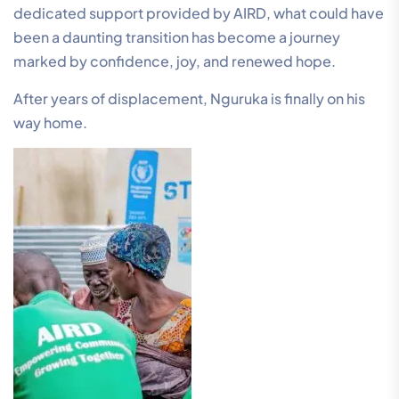
dedicated support provided by AIRD, what could have
been a daunting transition has become a journey
marked by confidence, joy, and renewed hope.
After years of displacement, Nguruka is finally on his
way home.