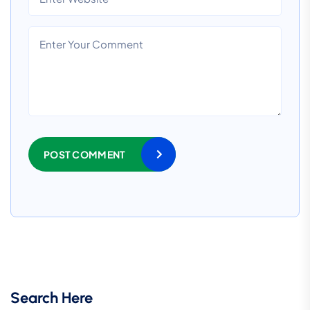
POST COMMENT
Search Here