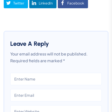
Twitter
LinkedIn
Facebook
Leave A Reply
Your email address will not be published.
Required fields are marked
*