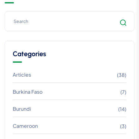
Categories
Articles
(38)
Burkina Faso
(7)
Burundi
(14)
Cameroon
(3)