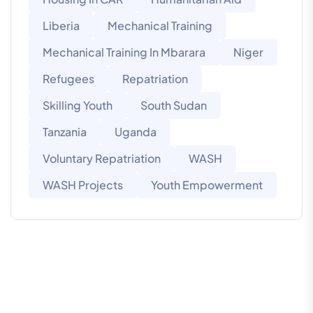
Liberia
Mechanical Training
Mechanical Training In Mbarara
Niger
Refugees
Repatriation
Skilling Youth
South Sudan
Tanzania
Uganda
Voluntary Repatriation
WASH
WASH Projects
Youth Empowerment