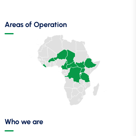
Areas of Operation
Who we are