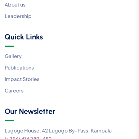
About us
Leadership
Quick Links
Gallery
Publications
Impact Stories
Careers
Our Newsletter
Lugogo House, 42 Lugogo By-Pass, Kampala
(+256) 414 289-452