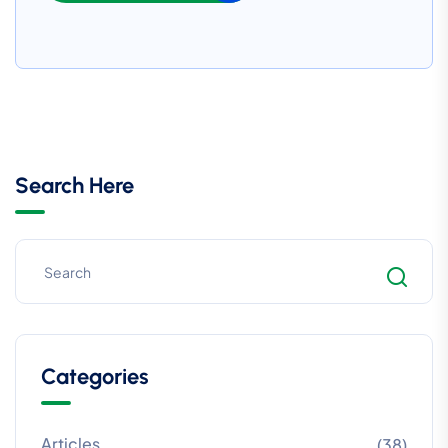
Search Here
Categories
Articles
(38)