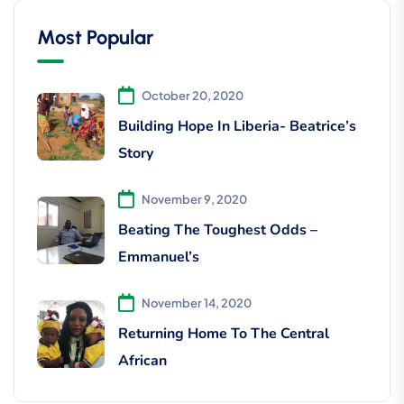
Most Popular
October 20, 2020
Building Hope In Liberia- Beatrice’s
Story
November 9, 2020
Beating The Toughest Odds –
Emmanuel’s
November 14, 2020
Returning Home To The Central
African