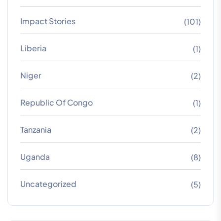
Impact Stories
(101)
Liberia
(1)
Niger
(2)
Republic Of Congo
(1)
Tanzania
(2)
Uganda
(8)
Uncategorized
(5)