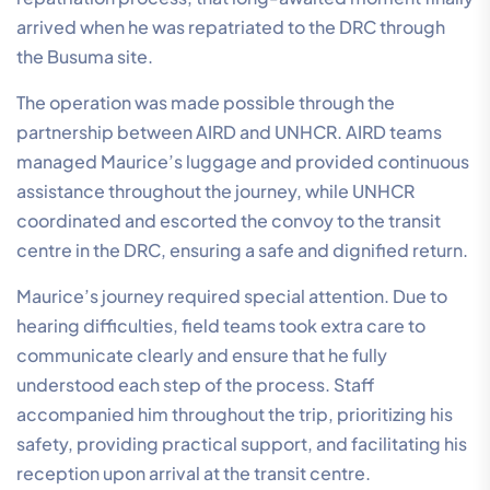
arrived when he was repatriated to the DRC through
the Busuma site.
The operation was made possible through the
partnership between AIRD and UNHCR. AIRD teams
managed Maurice’s luggage and provided continuous
assistance throughout the journey, while UNHCR
coordinated and escorted the convoy to the transit
centre in the DRC, ensuring a safe and dignified return.
Maurice’s journey required special attention. Due to
hearing difficulties, field teams took extra care to
communicate clearly and ensure that he fully
understood each step of the process. Staff
accompanied him throughout the trip, prioritizing his
safety, providing practical support, and facilitating his
reception upon arrival at the transit centre.