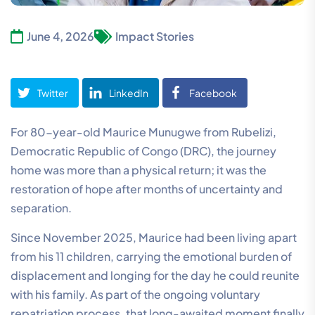
June 4, 2026
Impact Stories
Twitter
LinkedIn
Facebook
For 80-year-old Maurice Munugwe from Rubelizi,
Democratic Republic of Congo (DRC), the journey
home was more than a physical return; it was the
restoration of hope after months of uncertainty and
separation.
Since November 2025, Maurice had been living apart
from his 11 children, carrying the emotional burden of
displacement and longing for the day he could reunite
with his family. As part of the ongoing voluntary
repatriation process, that long-awaited moment finally