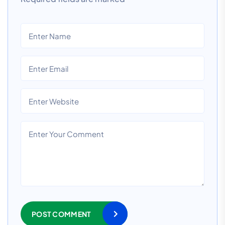
POST COMMENT