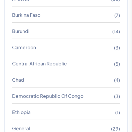
Burkina Faso
(7)
Burundi
(14)
Cameroon
(3)
Central African Republic
(5)
Chad
(4)
Democratic Republic Of Congo
(3)
Ethiopia
(1)
General
(29)