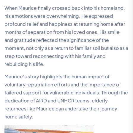
When Maurice finally crossed back into his homeland,
his emotions were overwhelming. He expressed
profound relief and happiness at returning home after
months of separation from his loved ones. His smile
and gratitude reflected the significance of the
moment, not only as a return to familiar soil but also as a
step toward reconnecting with his family and
rebuilding his life.
Maurice’s story highlights the human impact of
voluntary repatriation efforts and the importance of
tailored support for vulnerable individuals. Through the
dedication of AIRD and UNHCR teams, elderly
returnees like Maurice can undertake their journey
home safely.