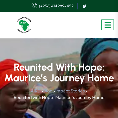
(+256) 414 289-452
Reunited With Hope:
Maurice’s Journey Home
AIRD
Blog
Impact Stories
>
>
>
Reunited with Hope: Maurice’s Journey Home