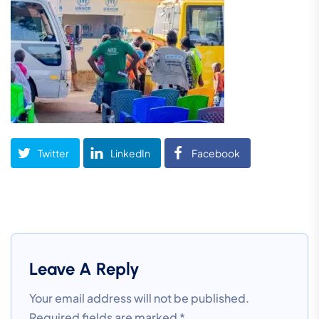
Twitter
LinkedIn
Facebook
Leave A Reply
Your email address will not be published.
Required fields are marked
*