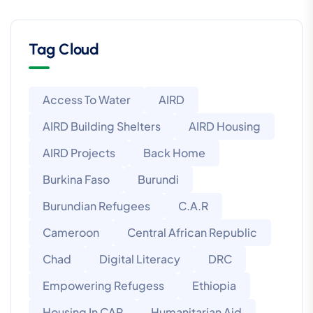
Tag Cloud
Access To Water
AIRD
AIRD Building Shelters
AIRD Housing
AIRD Projects
Back Home
Burkina Faso
Burundi
Burundian Refugees
C.A.R
Cameroon
Central African Republic
Chad
Digital Literacy
DRC
Empowering Refugess
Ethiopia
Housing In CAR
Humanitarian Aid