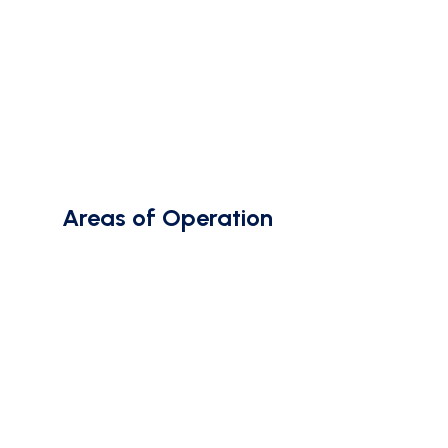
Areas of Operation