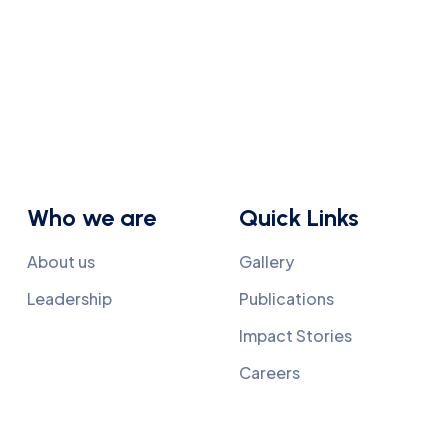
Who we are
Quick Links
About us
Gallery
Leadership
Publications
Impact Stories
Careers