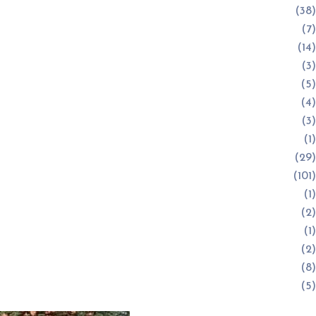
(38)
(7)
(14)
(3)
(5)
(4)
(3)
(1)
(29)
(101)
(1)
(2)
(1)
(2)
(8)
(5)