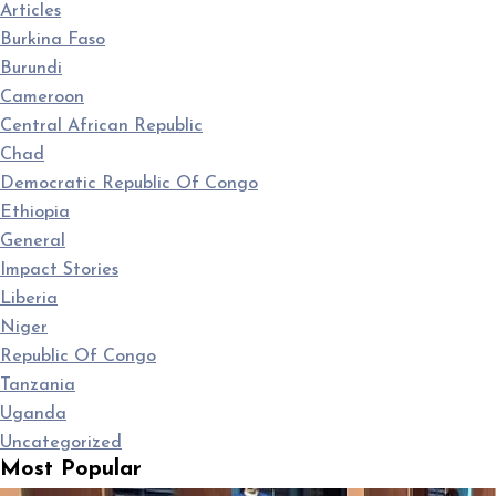
Articles
Burkina Faso
Burundi
Cameroon
Central African Republic
Chad
Democratic Republic Of Congo
Ethiopia
General
Impact Stories
Liberia
Niger
Republic Of Congo
Tanzania
Uganda
Uncategorized
Most Popular