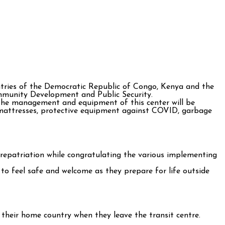
tries of the Democratic Republic of Congo, Kenya and the
ommunity Development and Public Security.
the management and equipment of this center will be
, mattresses, protective equipment against COVID, garbage
repatriation while congratulating the various implementing
to feel safe and welcome as they prepare for life outside
n their home country when they leave the transit centre.