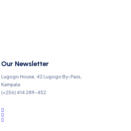
Our Newsletter
Lugogo House, 42 Lugogo By-Pass,
Kampala
(+256) 414 289-452