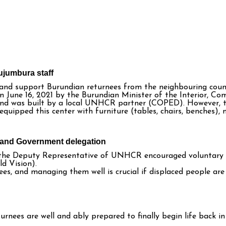
ujumbura staff
 and support Burundian returnees from the neighbouring coun
n June 16, 2021 by the Burundian Minister of the Interior, C
, and was built by a local UNHCR partner (COPED). However, 
quipped this center with furniture (tables, chairs, benches)
R and Government delegation
nd the Deputy Representative of UNHCR encouraged voluntary 
d Vision).
s, and managing them well is crucial if displaced people are 
urnees are well and ably prepared to finally begin life back i