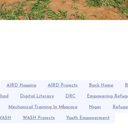
AIRD Housing
AIRD Projects
Back Home
B
had
Digital Literacy
DRC
Empowering Refug
Mechanical Training In Mbarara
Niger
Refuge
WASH
WASH Projects
Youth Empowerment