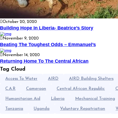
October 20, 2020
Building Hope In Liberia- Beatrice’s Story
November 9, 2020
Beating The Toughest Odds – Emmanuel’s
November 14, 2020
Returning Home To The Central African
Tag Cloud
Access To Water
AIRD
AIRD Building Shelters
C.A.R
Cameroon
Central African Republic
C
Humanitarian Aid
Liberia
Mechanical Training
Tanzania
Uganda
Voluntary Repatriation