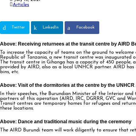
Articles
Twitter
LinkedIn
Facebook
Above: Receiving returnees at the transit centre by AIRD B
To increase the capacity of teams on the ground to welcome
Republic of Tanzania, a new transit centre was inaugurated o
The transit centre in Gihanga has a capacity of 450 people
provided by AIRD, also as a local UNHCR partner. AIRD has e
bins, etc.
Above: Visit of the dormitories at the centre by the UNHC
In their speeches, the Burundian Minister of the Interior a
partners of this operation (AIRD, IRC, DGRRR, GVC and Worl
Transit centres are temporary homes for refugees and returnee
these locations.
Above: Dance and traditional music during the ceremony
The AIRD Burundi team will work diligently to ensure that ret