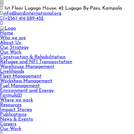
1st Floor Lugogo House, 42 Lugogo By-Pass, Kampala
info@airdinternational.org
(+256) 414 289-452
Home
Who we are
About Us
Our Strategy
Our Work
Construction & Rehabilitation
Refugee and NFI Transportation
Warehouse Management
Livelihoods
Fleet Management
Workshop Management
Fuel Management
Environment and Energy
Formula21
Where we work
Resources
Impact Stories
Publications
News & Events
Careers
Our Work