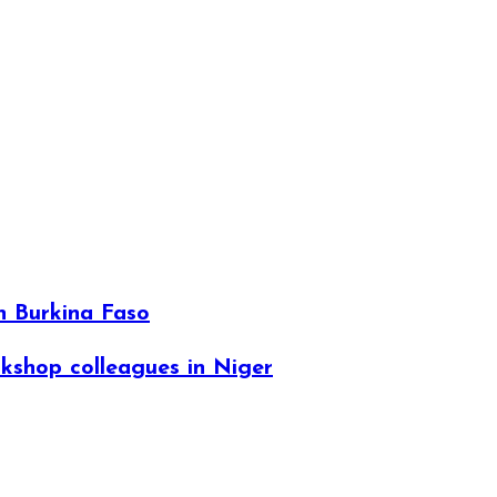
n Burkina Faso
kshop colleagues in Niger