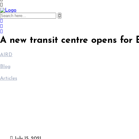
A new transit centre opens for
AIRD
>
Blog
>
Articles
>
A new transit centre opens for Burundian returnees in Gihan
July 15, 2021