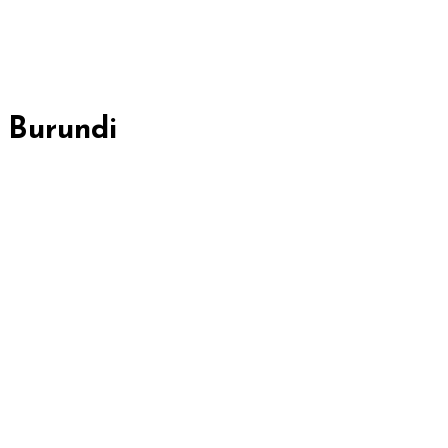
, Burundi