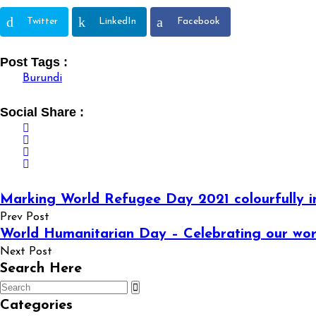
Twitter
LinkedIn
Facebook
Post Tags :
Burundi
Social Share :
Marking World Refugee Day 2021 colourfully i
Prev Post
World Humanitarian Day – Celebrating our wor
Next Post
Search Here
Categories