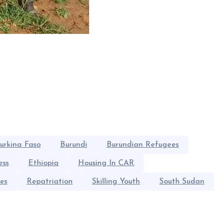
urkina Faso
Burundi
Burundian Refugees
ess
Ethiopia
Housing In CAR
es
Repatriation
Skilling Youth
South Sudan