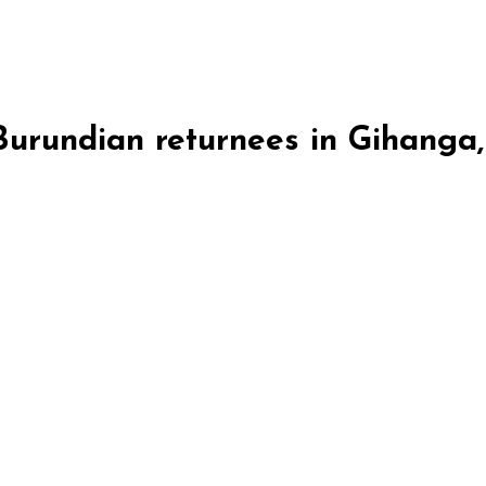
 Burundian returnees in Gihanga
ga, Burundi