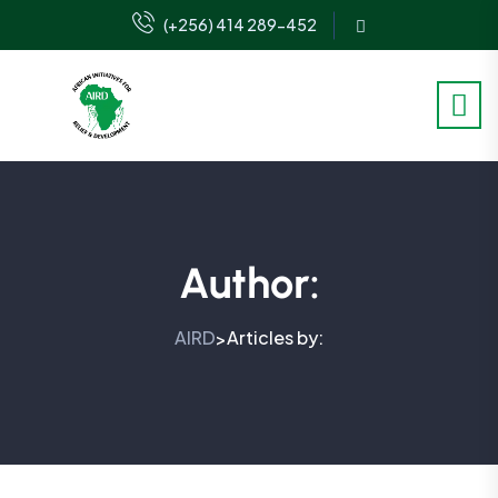
(+256) 414 289-452
Author:
AIRD
Articles by:
>