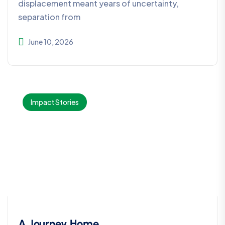
displacement meant years of uncertainty,
separation from
June 10, 2026
Impact Stories
A Journey Home