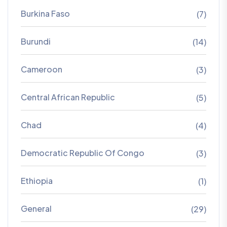
Burkina Faso
(7)
Burundi
(14)
Cameroon
(3)
Central African Republic
(5)
Chad
(4)
Democratic Republic Of Congo
(3)
Ethiopia
(1)
General
(29)