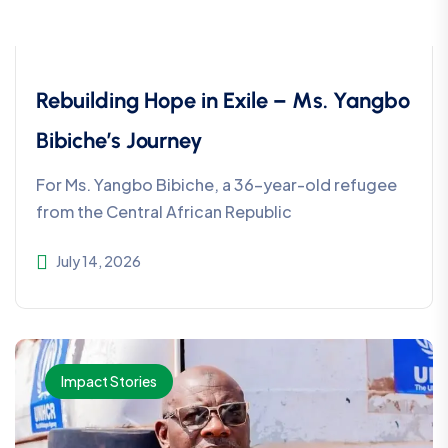
Rebuilding Hope in Exile – Ms. Yangbo
Bibiche’s Journey
For Ms. Yangbo Bibiche, a 36-year-old refugee
from the Central African Republic
July 14, 2026
Impact Stories