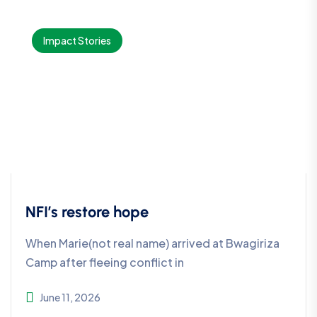
Impact Stories
NFI’s restore hope
When Marie(not real name) arrived at Bwagiriza
Camp after fleeing conflict in
June 11, 2026