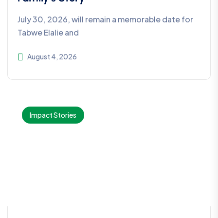
July 30, 2026, will remain a memorable date for
Tabwe Elalie and
August 4, 2026
Impact Stories