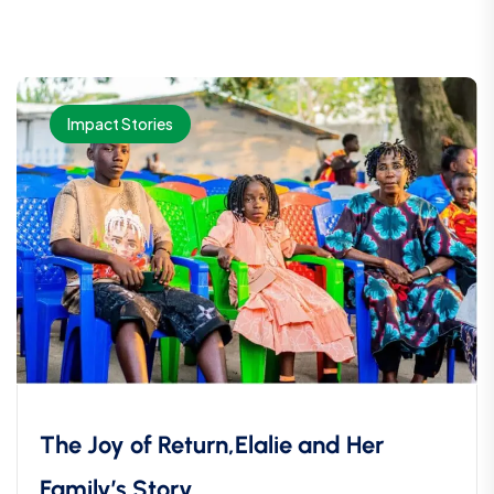
Impact Stories
The Joy of Return,Elalie and Her
Family’s Story