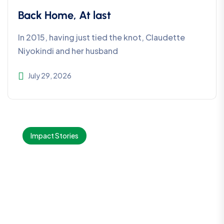
Back Home, At last
In 2015, having just tied the knot, Claudette
Niyokindi and her husband
July 29, 2026
Impact Stories