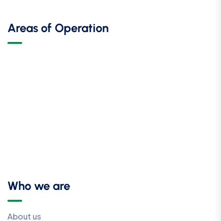
Areas of Operation
Who we are
About us