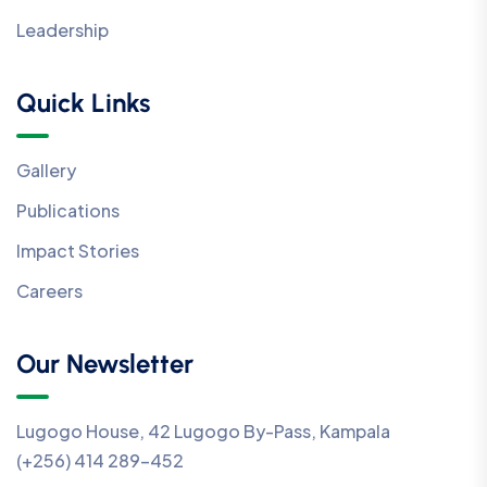
Leadership
Quick Links
Gallery
Publications
Impact Stories
Careers
Our Newsletter
Lugogo House, 42 Lugogo By-Pass, Kampala
(+256) 414 289-452