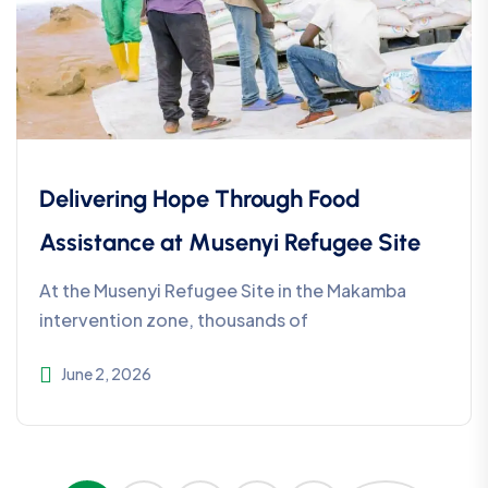
Delivering Hope Through Food
Assistance at Musenyi Refugee Site
At the Musenyi Refugee Site in the Makamba
intervention zone, thousands of
June 2, 2026