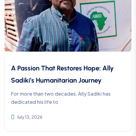
A Passion That Restores Hope: Ally
Sadiki’s Humanitarian Journey
For more than two decades, Ally Sadiki has
dedicated his life to
July 13, 2026