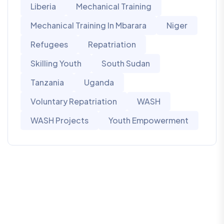
Liberia
Mechanical Training
Mechanical Training In Mbarara
Niger
Refugees
Repatriation
Skilling Youth
South Sudan
Tanzania
Uganda
Voluntary Repatriation
WASH
WASH Projects
Youth Empowerment