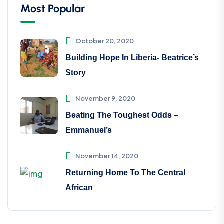
Most Popular
October 20, 2020
Building Hope In Liberia- Beatrice’s
Story
November 9, 2020
Beating The Toughest Odds –
Emmanuel’s
November 14, 2020
Returning Home To The Central
African