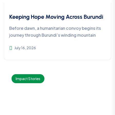
Keeping Hope Moving Across Burundi
Before dawn, a humanitarian convoy begins its
journey through Burundi’s winding mountain
July 16, 2026
Impact Stories