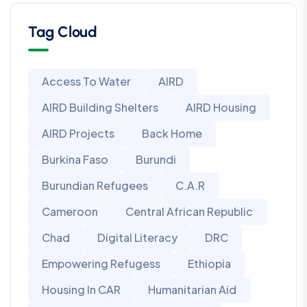
Tag Cloud
Access To Water
AIRD
AIRD Building Shelters
AIRD Housing
AIRD Projects
Back Home
Burkina Faso
Burundi
Burundian Refugees
C.A.R
Cameroon
Central African Republic
Chad
Digital Literacy
DRC
Empowering Refugess
Ethiopia
Housing In CAR
Humanitarian Aid