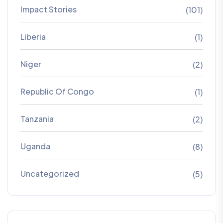
Impact Stories
(101)
Liberia
(1)
Niger
(2)
Republic Of Congo
(1)
Tanzania
(2)
Uganda
(8)
Uncategorized
(5)