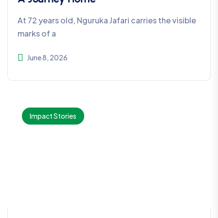
At 72 years old, Nguruka Jafari carries the visible
marks of a
June 8, 2026
Impact Stories