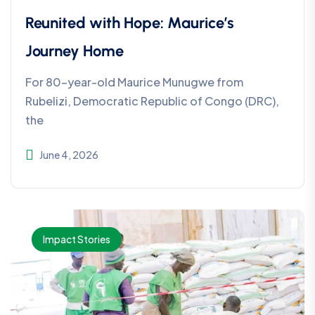
Reunited with Hope: Maurice’s
Journey Home
For 80-year-old Maurice Munugwe from
Rubelizi, Democratic Republic of Congo (DRC),
the
June 4, 2026
Impact Stories