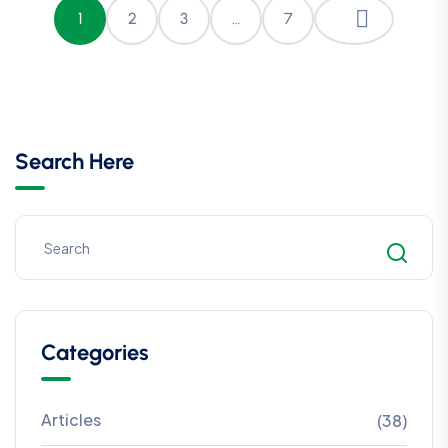
1
2
3
…
7
Search Here
Categories
Articles
(38)