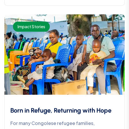
Impact Stories
Born in Refuge, Returning with Hope
For many Congolese refugee families,