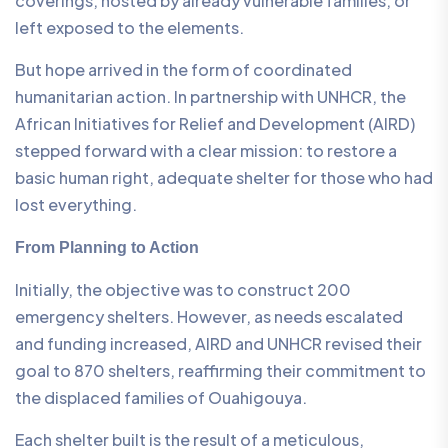
coverings, hosted by already vulnerable families, or
left exposed to the elements.
But hope arrived in the form of coordinated
humanitarian action. In partnership with UNHCR, the
African Initiatives for Relief and Development (AIRD)
stepped forward with a clear mission: to restore a
basic human right, adequate shelter for those who had
lost everything.
From Planning to Action
Initially, the objective was to construct 200
emergency shelters. However, as needs escalated
and funding increased, AIRD and UNHCR revised their
goal to 870 shelters, reaffirming their commitment to
the displaced families of Ouahigouya.
Each shelter built is the result of a meticulous,