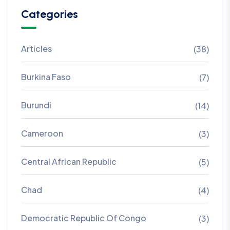
Categories
Articles
(38)
Burkina Faso
(7)
Burundi
(14)
Cameroon
(3)
Central African Republic
(5)
Chad
(4)
Democratic Republic Of Congo
(3)