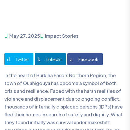
May 27, 2025
Impact Stories
Twitter
LinkedIn
Facebook
In the heart of Burkina Faso’s Northern Region, the
town of Ouahigouya has become a symbol of both
crisis and resilience. Faced with the harsh realities of
violence and displacement due to ongoing conflict,
thousands of internally displaced persons (IDPs) have
fled their homes in search of safety and dignity. What
they found initially was survival under makeshift