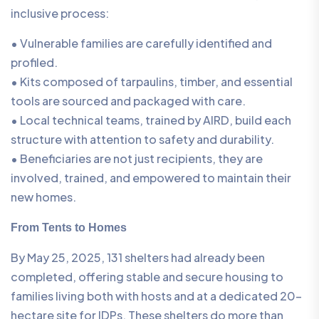
inclusive process:
• Vulnerable families are carefully identified and
profiled.
• Kits composed of tarpaulins, timber, and essential
tools are sourced and packaged with care.
• Local technical teams, trained by AIRD, build each
structure with attention to safety and durability.
• Beneficiaries are not just recipients, they are
involved, trained, and empowered to maintain their
new homes.
From Tents to Homes
By May 25, 2025, 131 shelters had already been
completed, offering stable and secure housing to
families living both with hosts and at a dedicated 20-
hectare site for IDPs. These shelters do more than