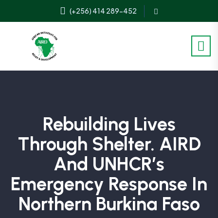
(+256) 414 289-452
Rebuilding Lives
Through Shelter. AIRD
And UNHCR’s
Emergency Response In
Northern Burkina Faso