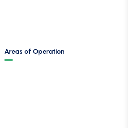
Areas of Operation