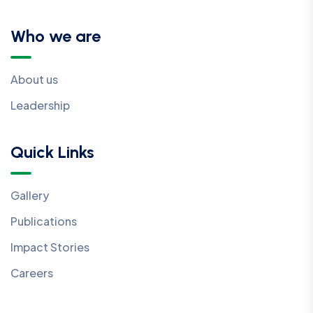
Who we are
About us
Leadership
Quick Links
Gallery
Publications
Impact Stories
Careers