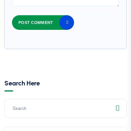
POST COMMENT
Search Here