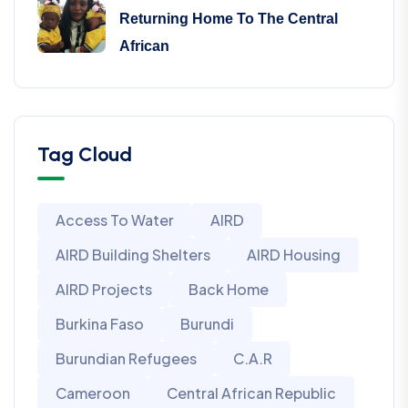
Returning Home To The Central
African
Tag Cloud
Access To Water
AIRD
AIRD Building Shelters
AIRD Housing
AIRD Projects
Back Home
Burkina Faso
Burundi
Burundian Refugees
C.A.R
Cameroon
Central African Republic