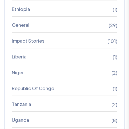
Ethiopia
(1)
General
(29)
Impact Stories
(101)
Liberia
(1)
Niger
(2)
Republic Of Congo
(1)
Tanzania
(2)
Uganda
(8)