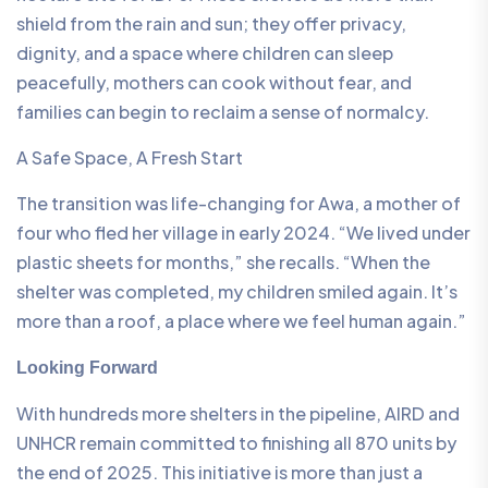
shield from the rain and sun; they offer privacy,
dignity, and a space where children can sleep
peacefully, mothers can cook without fear, and
families can begin to reclaim a sense of normalcy.
A Safe Space, A Fresh Start
The transition was life-changing for Awa, a mother of
four who fled her village in early 2024. “We lived under
plastic sheets for months,” she recalls. “When the
shelter was completed, my children smiled again. It’s
more than a roof, a place where we feel human again.”
Looking Forward
With hundreds more shelters in the pipeline, AIRD and
UNHCR remain committed to finishing all 870 units by
the end of 2025. This initiative is more than just a