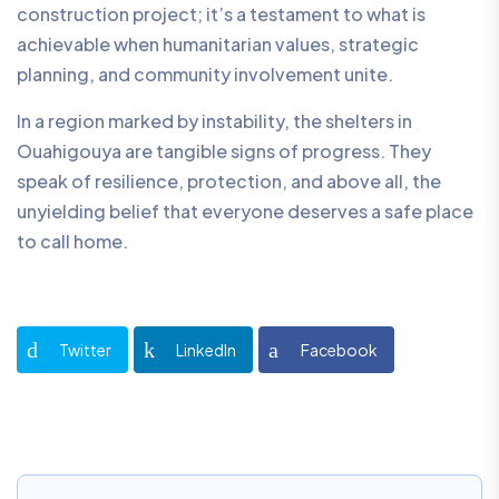
construction project; it’s a testament to what is
achievable when humanitarian values, strategic
planning, and community involvement unite.
In a region marked by instability, the shelters in
Ouahigouya are tangible signs of progress. They
speak of resilience, protection, and above all, the
unyielding belief that everyone deserves a safe place
to call home.
Twitter
LinkedIn
Facebook