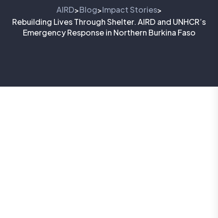
AIRD
Blog
Impact Stories
>
>
>
Rebuilding Lives Through Shelter. AIRD and UNHCR’s
Emergency Response in Northern Burkina Faso