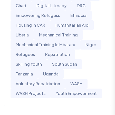
Chad
Digital Literacy
DRC
Empowering Refugess
Ethiopia
Housing In CAR
Humanitarian Aid
Liberia
Mechanical Training
Mechanical Training In Mbarara
Niger
Refugees
Repatriation
Skilling Youth
South Sudan
Tanzania
Uganda
Voluntary Repatriation
WASH
WASH Projects
Youth Empowerment