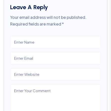
Leave A Reply
Your email address will not be published.
Required fields are marked
*