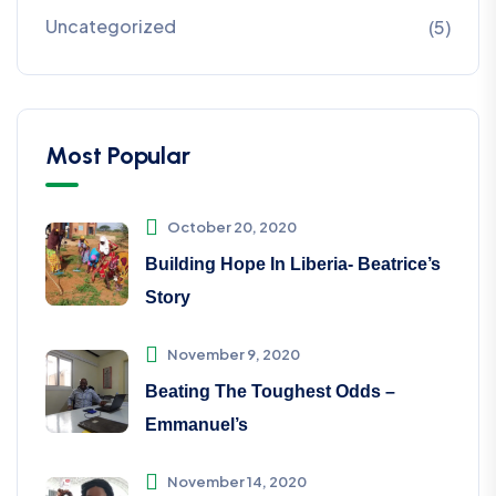
Uncategorized
(5)
Most Popular
October 20, 2020
Building Hope In Liberia- Beatrice’s
Story
November 9, 2020
Beating The Toughest Odds –
Emmanuel’s
November 14, 2020