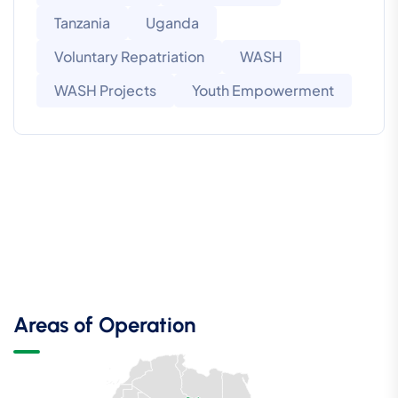
Tanzania
Uganda
Voluntary Repatriation
WASH
WASH Projects
Youth Empowerment
Areas of Operation