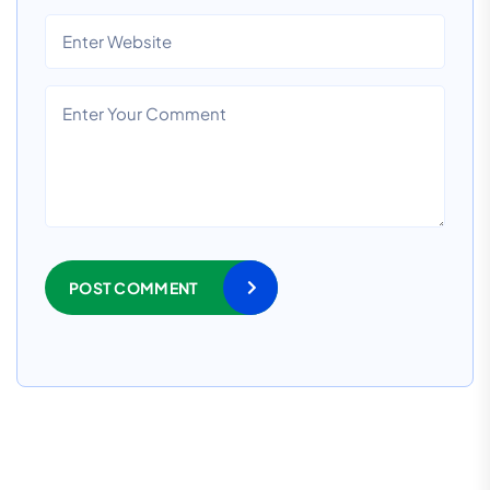
POST COMMENT