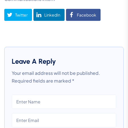
Twitter
LinkedIn
Facebook
Leave A Reply
Your email address will not be published.
Required fields are marked
*