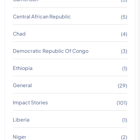
Central African Republic
(5)
Chad
(4)
Democratic Republic Of Congo
(3)
Ethiopia
(1)
General
(29)
Impact Stories
(101)
Liberia
(1)
Niger
(2)