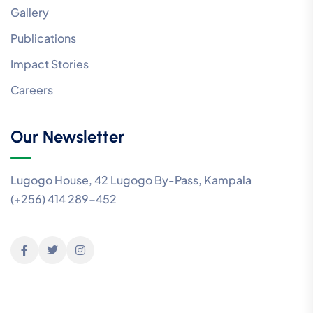
Gallery
Publications
Impact Stories
Careers
Our Newsletter
Lugogo House, 42 Lugogo By-Pass, Kampala
(+256) 414 289-452