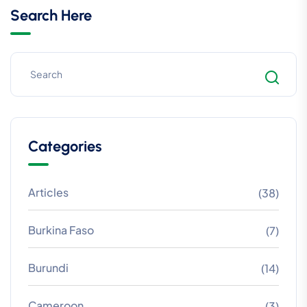
Search Here
Categories
Articles
(38)
Burkina Faso
(7)
Burundi
(14)
Cameroon
(3)