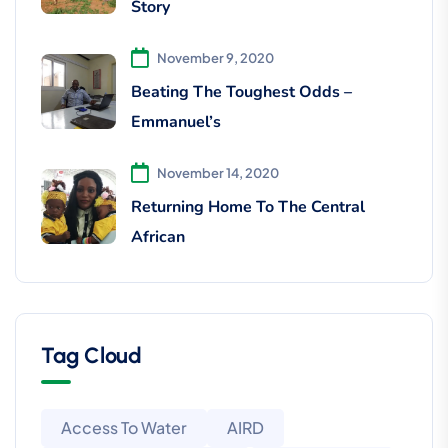
Story
November 9, 2020
Beating The Toughest Odds –
Emmanuel’s
November 14, 2020
Returning Home To The Central
African
Tag Cloud
Access To Water
AIRD