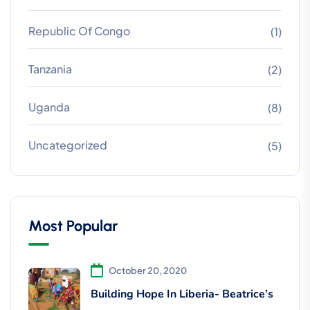
Republic Of Congo
(1)
Tanzania
(2)
Uganda
(8)
Uncategorized
(5)
Most Popular
October 20, 2020
Building Hope In Liberia- Beatrice’s