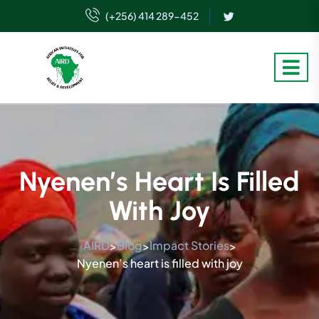
(+256) 414 289-452
Nyenen’s Heart Is Filled
With Joy
AIRD
Blog
Impact Stories
>
>
>
Nyenen’s heart is filled with joy