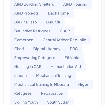
AIRD Building Shelters
AIRD Housing
AIRD Projects
Back Home
Burkina Faso
Burundi
Burundian Refugees
C.A.R
Cameroon
Central African Republic
Chad
Digital Literacy
DRC
Empowering Refugess
Ethiopia
Housing In CAR
Humanitarian Aid
Liberia
Mechanical Training
Mechanical Training In Mbarara
Niger
Refugees
Repatriation
Skilling Youth
South Sudan