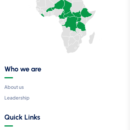
Who we are
About us
Leadership
Quick Links