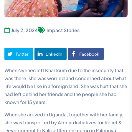
July 2, 2024
Impact Stories
Twitter
LinkedIn
Facebook
When Nyenen left Khartoum due to the insecurity that
was there, she was worried and concerned about what
life would be like in a foreign land. She was hurt that she
had left behind her friends and the people she had
known for 15 years.
When she arrived in Uganda, together with her family,
she was transported by African Initiatives for Relief &
Development to Kali settlement camp in Palorinya,