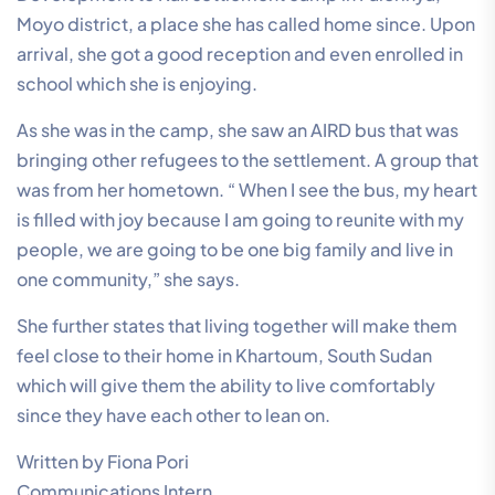
Moyo district, a place she has called home since. Upon
arrival, she got a good reception and even enrolled in
school which she is enjoying.
As she was in the camp, she saw an AIRD bus that was
bringing other refugees to the settlement. A group that
was from her hometown. “ When I see the bus, my heart
is filled with joy because I am going to reunite with my
people, we are going to be one big family and live in
one community,” she says.
She further states that living together will make them
feel close to their home in Khartoum, South Sudan
which will give them the ability to live comfortably
since they have each other to lean on.
Written by Fiona Pori
Communications Intern